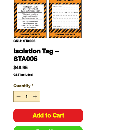
SKU: STA006
Isolation Tag –
STA006
Price
$46.95
GST Included
Quantity
*
Add to Cart