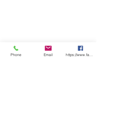
Phone
Email
https://www.facebook.com/wasafetyproduct