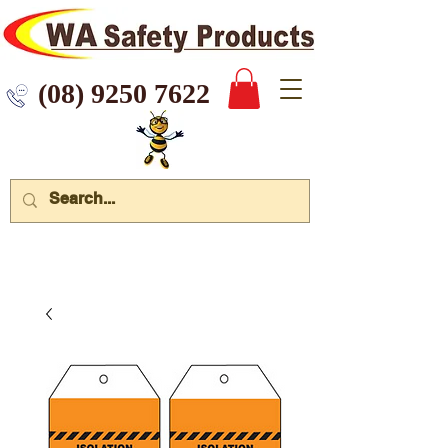
 9250 7622