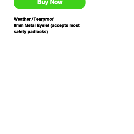
Buy Now
Weather / Tearproof
8mm Metal Eyelet (accepts most
safety padlocks)
Nylon Tie String