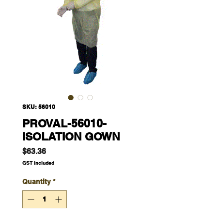
SKU: 56010
PROVAL-56010-
ISOLATION GOWN
Price
$63.36
GST Included
Quantity
*