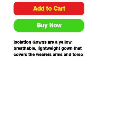
Add to Cart
Buy Now
Isolation Gowns are a yellow
breathable, lightweight gown that
covers the wearers arms and torso
while protecting against
particulate matter, fibres, dirt, dust
and grime.
The Isolation Gown features ties at
the neck and waist and elastic
cuffs to provide a more secure fit.
Isolation Gowns are a yellow
breathable, lightweight gown that
covers the wearers arms and torso
while protecting against
particulate matter, fibres, dirt, dust