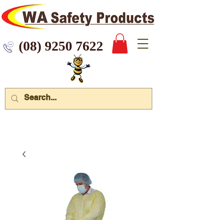
 9250 7622