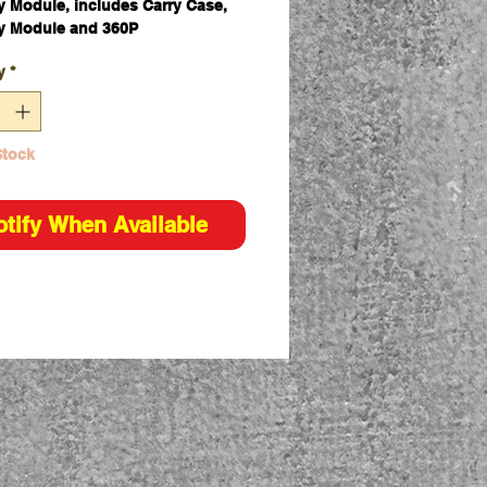
 Module, includes Carry Case,
y Module and 360P
y
*
Stock
otify When Available