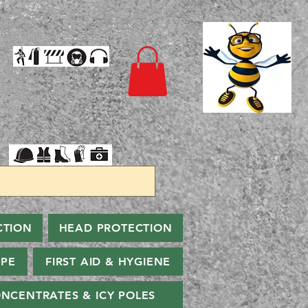
CTION
HEAD PROTECTION
PPE
FIRST AID & HYGIENE
NCENTRATES & ICY POLES