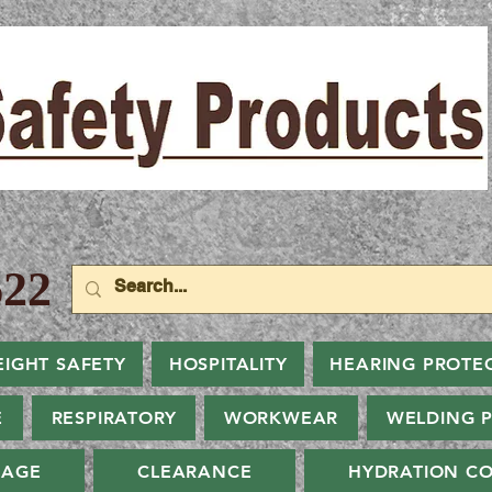
22
EIGHT SAFETY
HOSPITALITY
HEARING PROTE
E
RESPIRATORY
WORKWEAR
WELDING 
NAGE
CLEARANCE
HYDRATION CO