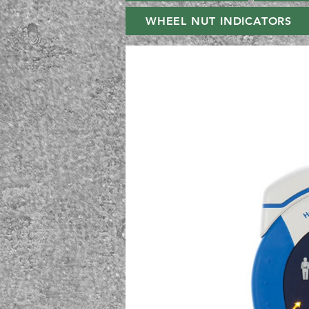
WHEEL NUT INDICATORS