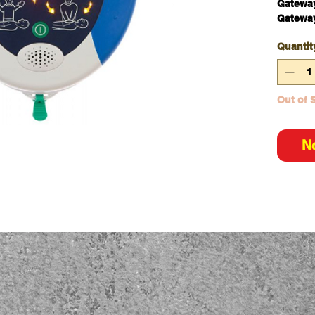
Gateway
Gatewa
Quantit
Out of 
N