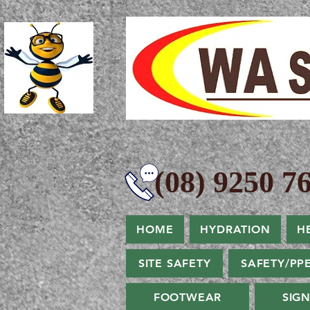
(08) 9250 76
HOME
HYDRATION
H
SITE SAFETY
SAFETY/PP
FOOTWEAR
SIG