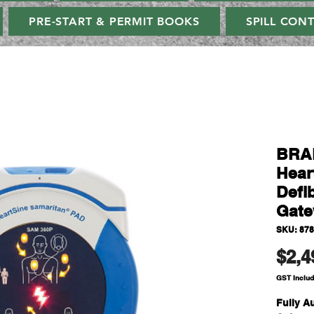
PRE-START & PERMIT BOOKS
SPILL CON
BRAD
Hear
Defib
Gate
SKU: 87
$2,4
GST Inclu
Fully Au