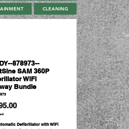
TAINMENT
CLEANING
Y--878973--
tSine SAM 360P
rillator WiFi
way Bundle
8973
Price
95.00
ded
tomatic Defibrillator with WiFi