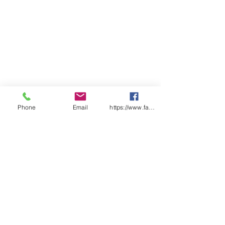
Phone
Email
https://www.facebook.com/wasafetyproduct