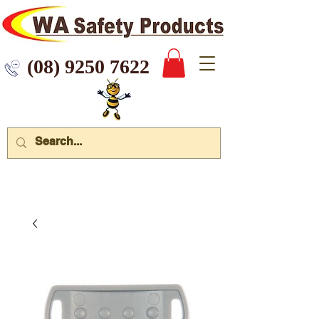
 9250 7622