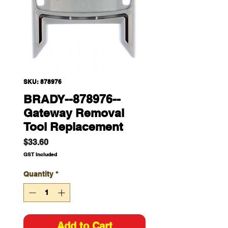
SKU: 878976
BRADY--878976--
Gateway Removal
Tool Replacement
Price
$33.60
GST Included
Quantity
*
Add to Cart