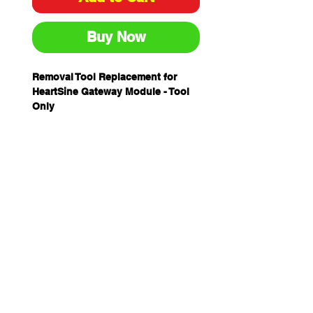
Buy Now
Removal Tool Replacement for
HeartSine Gateway Module - Tool
Only