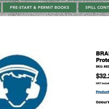
PRE-START & PERMIT BOOKS
SPILL CON
BRAD
Prot
SKU: 83
$32.
GST Inclu
Produc
Colour 
Size H