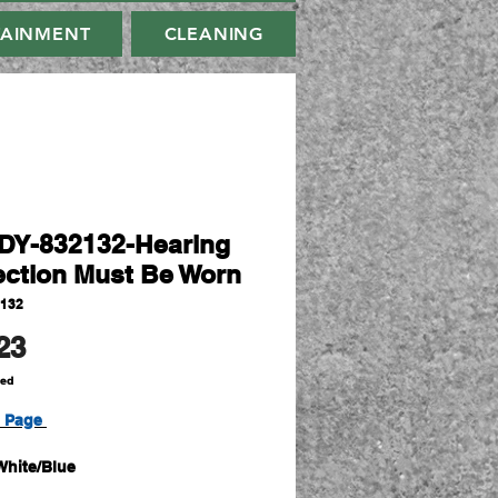
TAINMENT
CLEANING
Y-832132-Hearing
ection Must Be Worn
2132
Price
23
ded
t Page
White/Blue
450mm x W600mm