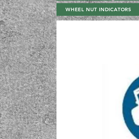
WHEEL NUT INDICATORS