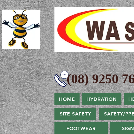
(08) 9250 76
HOME
HYDRATION
H
SITE SAFETY
SAFETY/PP
FOOTWEAR
SIG