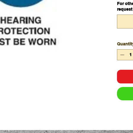
For oth
Materia
request
Unit of
Legend 
Worn
Quantit