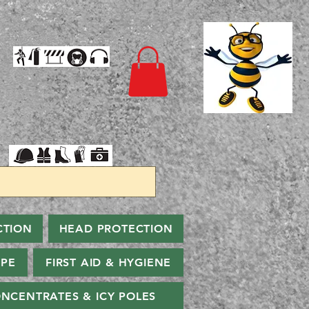
CTION
HEAD PROTECTION
PPE
FIRST AID & HYGIENE
NCENTRATES & ICY POLES