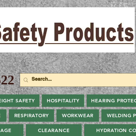
22
EIGHT SAFETY
HOSPITALITY
HEARING PROTE
E
RESPIRATORY
WORKWEAR
WELDING 
NAGE
CLEARANCE
HYDRATION CO