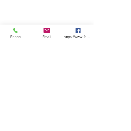
Phone
Email
https://www.facebook.com/wasafetyproduct