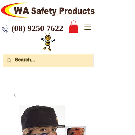
 9250 7622