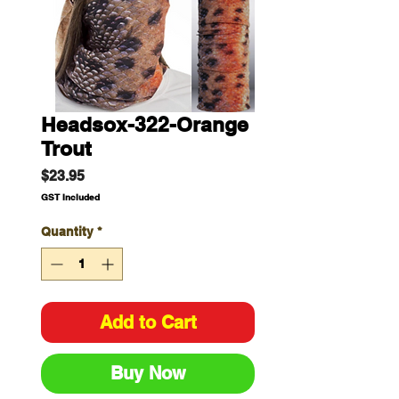
Headsox-322-Orange
Trout
Price
$23.95
GST Included
Quantity
*
Add to Cart
Buy Now