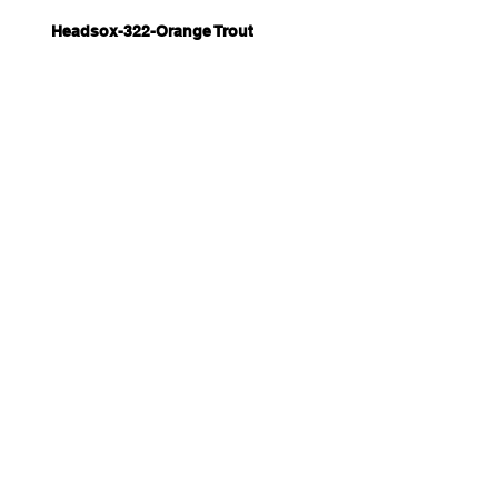
Headsox-322-Orange Trout