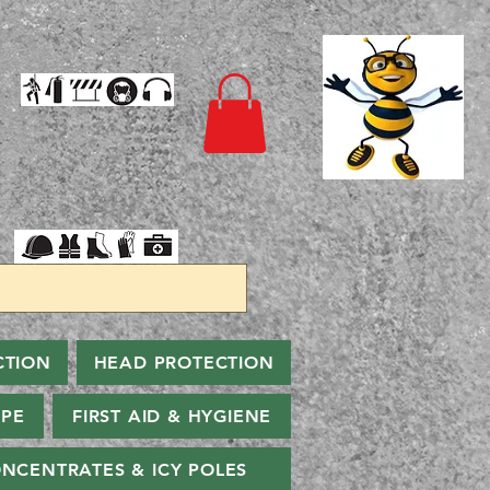
CTION
HEAD PROTECTION
PPE
FIRST AID & HYGIENE
NCENTRATES & ICY POLES