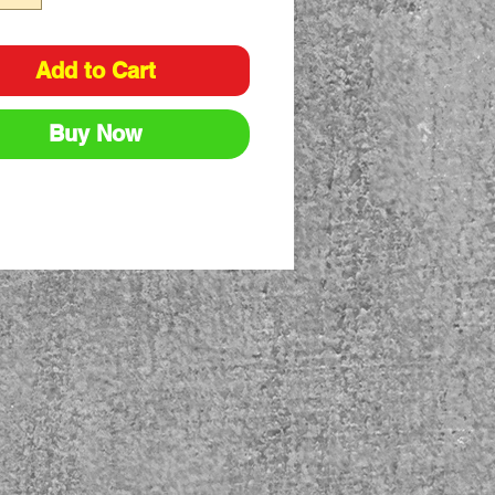
Add to Cart
Buy Now