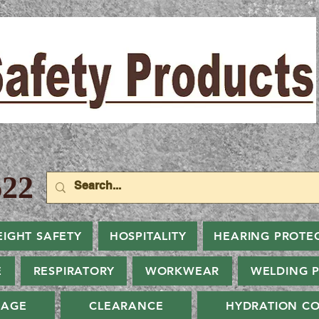
22
EIGHT SAFETY
HOSPITALITY
HEARING PROTE
E
RESPIRATORY
WORKWEAR
WELDING 
NAGE
CLEARANCE
HYDRATION CO