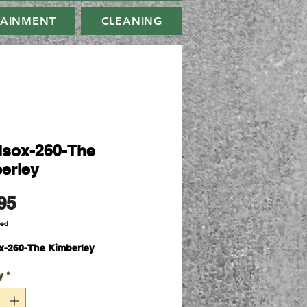
TAINMENT
CLEANING
sox-260-The
erley
Price
95
ded
-260-The Kimberley
y
*