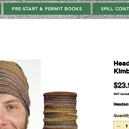
PRE-START & PERMIT BOOKS
SPILL CON
Head
Kimb
$23.
GST Inclu
Headsox
Quantit