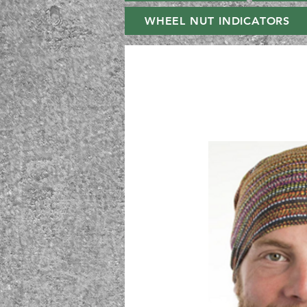
WHEEL NUT INDICATORS