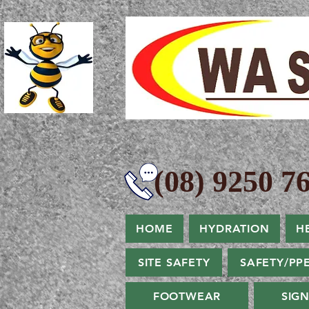
(08) 9250 76
HOME
HYDRATION
H
SITE SAFETY
SAFETY/PP
FOOTWEAR
SIG