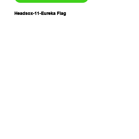
Headsox-11-Eureka Flag