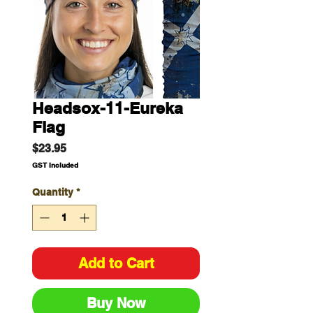
Headsox-11-Eureka
Flag
Price
$23.95
GST Included
Quantity
*
Add to Cart
Buy Now