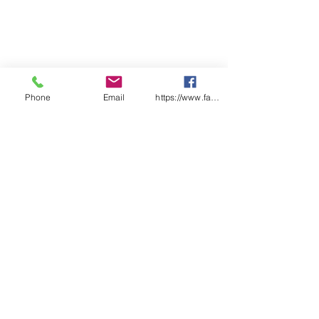
Phone
Email
https://www.facebook.com/wasafetyproduct