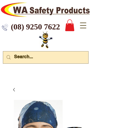
 9250 7622