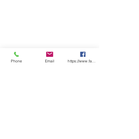
Phone
Email
https://www.facebook.com/wasafetyproduct