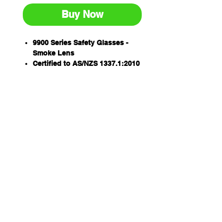
Buy Now
9900 Series Safety Glasses -
Smoke Lens
Certified to AS/NZS 1337.1:2010
Medium impact
99.9% UV protection
Anti-scratch lens
Stylish wraparound design
Qty/Box - 12
Lightweight, low profile one
piece polycarbonate lens
Qty/Carton - 144