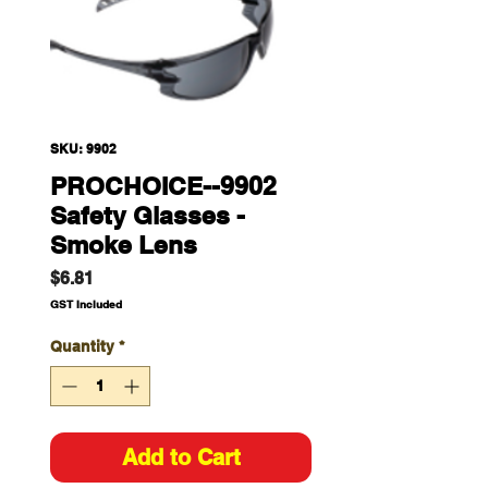
SKU: 9902
PROCHOICE--9902
Safety Glasses -
Smoke Lens
Price
$6.81
GST Included
Quantity
*
Add to Cart