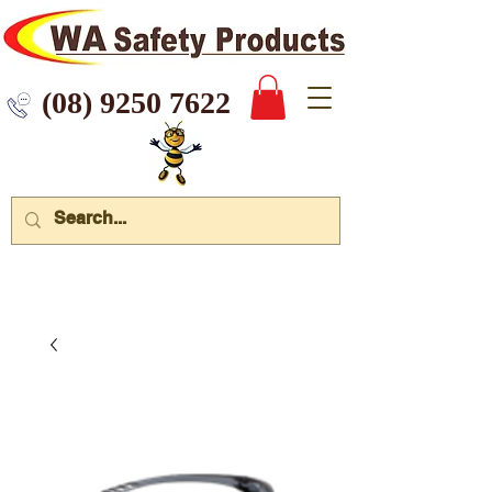
 9250 7622