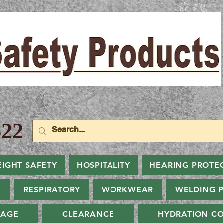
22
EIGHT SAFETY
HOSPITALITY
HEARING PROTE
E
RESPIRATORY
WORKWEAR
WELDING 
NAGE
CLEARANCE
HYDRATION CO