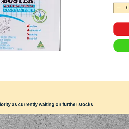
iority as currently waiting on further stocks