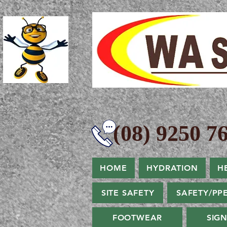
(08) 9250 76
HOME
HYDRATION
H
SITE SAFETY
SAFETY/PP
FOOTWEAR
SIG