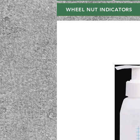
WHEEL NUT INDICATORS