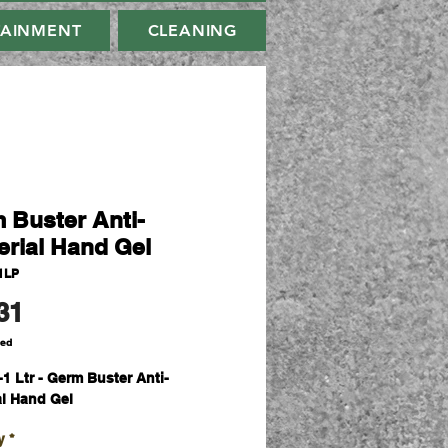
TAINMENT
CLEANING
 Buster Anti-
erial Hand Gel
1LP
Price
31
ded
-
1 Ltr - Germ Buster Anti-
al Hand Gel
y
*