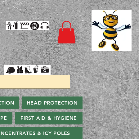
CTION
HEAD PROTECTION
PPE
FIRST AID & HYGIENE
NCENTRATES & ICY POLES