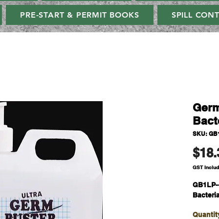
PRE-START & PERMIT BOOKS
SPILL CON
Germ
Bact
SKU: GB
$18.
GST Inclu
GB1LP-
Bacteri
Quantit