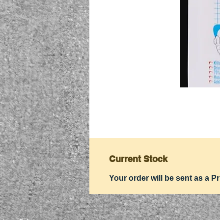
Current Stock
Your order will be sent as a Pr