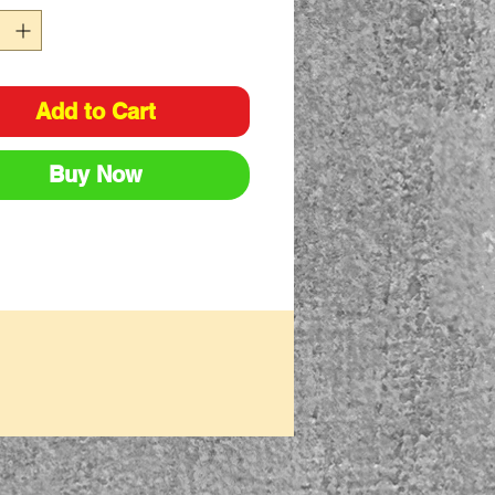
Add to Cart
Buy Now