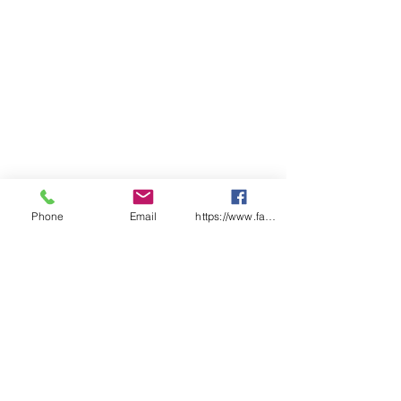
Classification
Phone
Email
https://www.facebook.com/wasafetyproduct