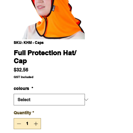
SKU: KHM - Caps
Full Protection Hat/
Cap
Price
$32.56
GST Included
colours
*
Quantity
*