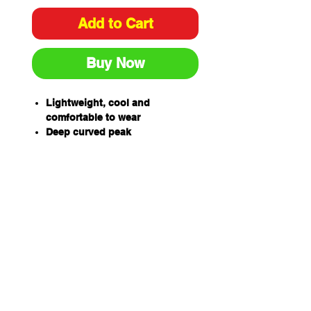
Add to Cart
Buy Now
Lightweight, cool and
comfortable to wear
Deep curved peak
Adjustable head strap to fit all
sizes
UPF 50+ Excellent Protection
Soft towelling sweatband
Releasable back panel for
improved ventilation
Side panels can be worn
opened or closed at front or
back
Complies with AS/NZS
4399:2019 Sun protective
clothing – Evaluation and