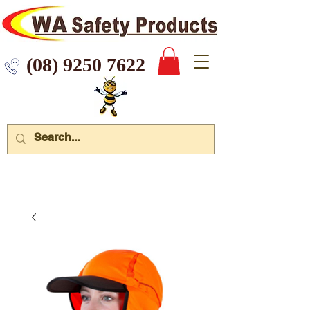
 9250 7622