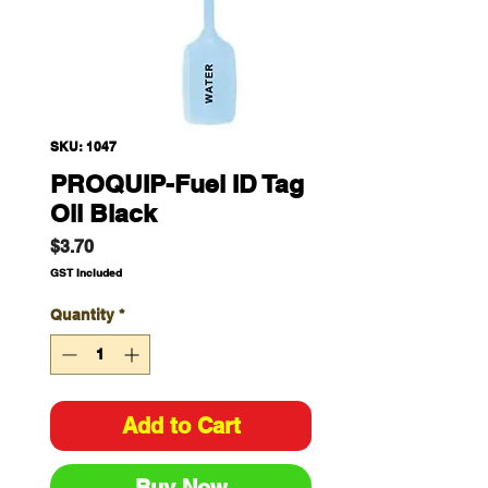
SKU: 1047
PROQUIP-Fuel ID Tag
Oil Black
Price
$3.70
GST Included
Quantity
*
Add to Cart