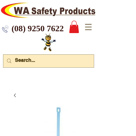
 9250 7622