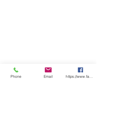
Phone
Email
https://www.facebook.com/wasafetyproduct