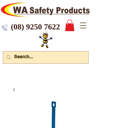
 9250 7622