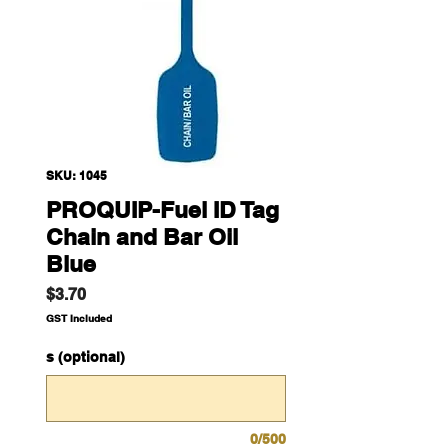
SKU: 1045
PROQUIP-Fuel ID Tag
Chain and Bar Oil
Blue
Price
$3.70
GST Included
s (optional)
0/500