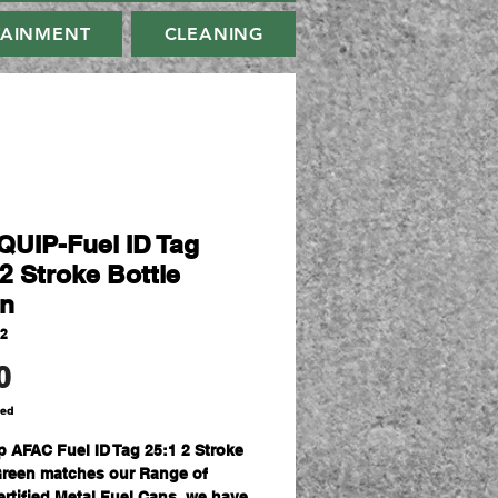
TAINMENT
CLEANING
UIP-Fuel ID Tag
2 Stroke Bottle
n
42
Price
0
ded
p AFAC Fuel ID Tag 25:1 2 Stroke
Green matches our Range of
rtified Metal Fuel Cans, we have