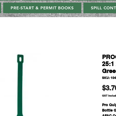
PRE-START & PERMIT BOOKS
SPILL CON
PROQ
25:1 
Gree
SKU: 10
$3.7
GST Inclu
Pro Qui
Bottle 
AFAC Ce