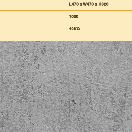
L470 x W470 x H320
1000
12KG