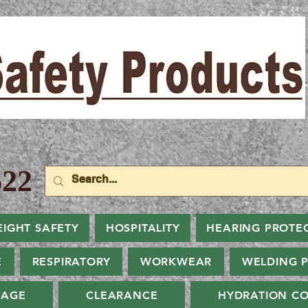
22
EIGHT SAFETY
HOSPITALITY
HEARING PROTE
E
RESPIRATORY
WORKWEAR
WELDING 
NAGE
CLEARANCE
HYDRATION CO