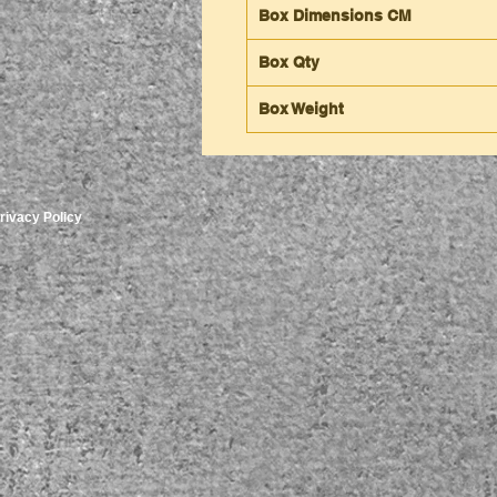
Box Dimensions CM
Box Qty
Box Weight
rivacy Policy