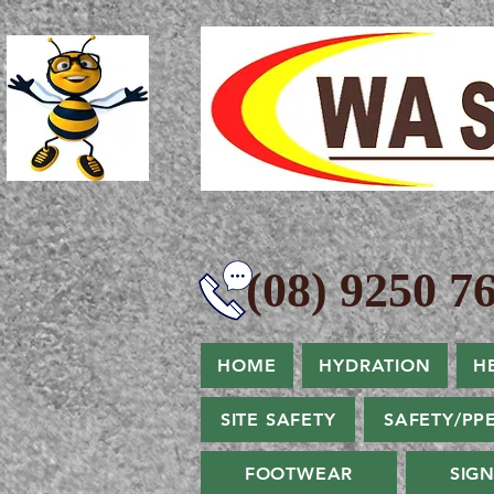
(08) 9250 76
HOME
HYDRATION
H
SITE SAFETY
SAFETY/PP
FOOTWEAR
SIG