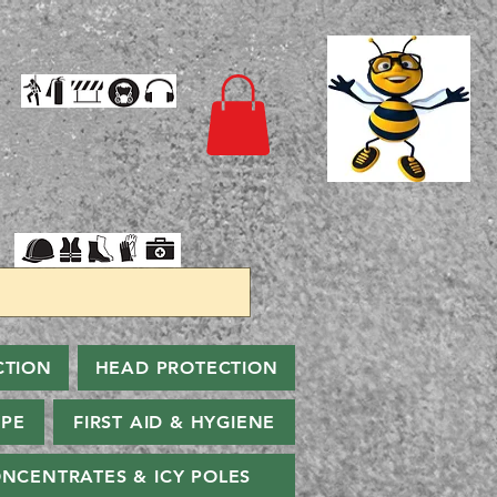
CTION
HEAD PROTECTION
PPE
FIRST AID & HYGIENE
NCENTRATES & ICY POLES