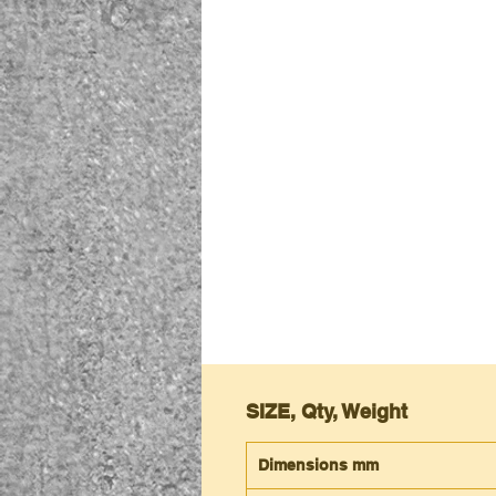
SIZE, Qty, Weight
Dimensions mm