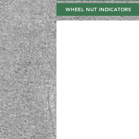
WHEEL NUT INDICATORS