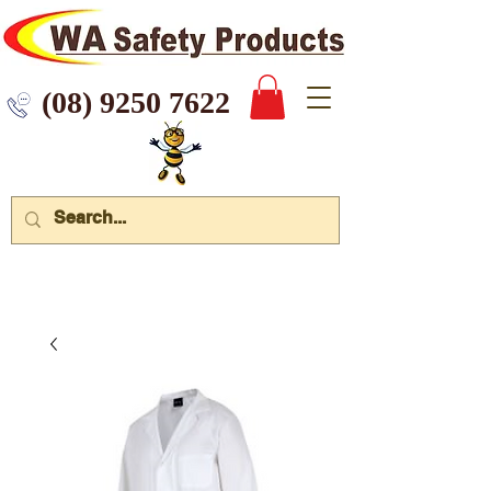
 9250 7622