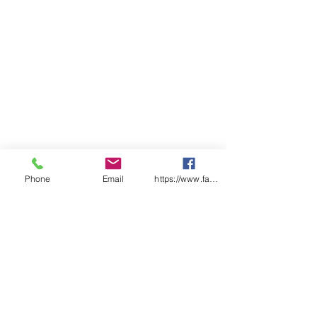
ADULTS
2X
X
S
M
L
X
2X
3X
4X
5X
S
S
L
L
L
L
L
CHEST
54
57
59
62
64.
68
71
74
77
80
.5
.5
5
SP
98
10
10
10
10
10
10
10
11
11
LENGT
0
2
4
6
7
8
9
0
1
H
Find a distributor near you
Phone
Email
https://www.facebook.com/wasafetyproduct