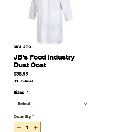
SKU: 5FIC
JB's Food Industry
Dust Coat
Price
$38.95
GST Included
Sizes
*
Quantity
*