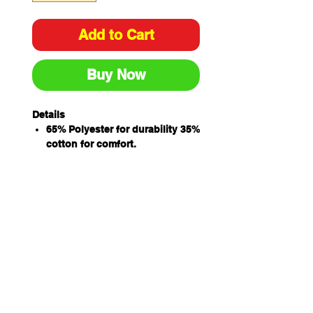
Add to Cart
Buy Now
Details
65% Polyester for durability 35%
cotton for comfort.
Concealed placket with metal
ring snap button closure
Internal chest pocket with pen
insert
Internal two hand pockets and
hidden mobile phone pocket for
added convenience
Side slit for easy access
Classic fit
izing