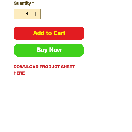
Quantity
*
Add to Cart
Buy Now
DOWNLOAD PRODUCT SHEET
HERE
Sizes S-6XL
Colours: Orange/Navy,
Yellow/Navy , Orange
FLAREX 60% Modacrylic, 34%
Cotton, 5% Aramid, 1% Anti-
Static 155gsm
STYLE