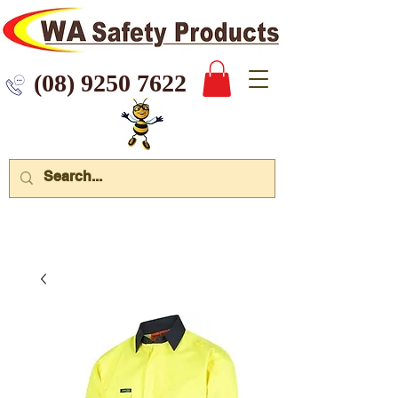
 9250 7622