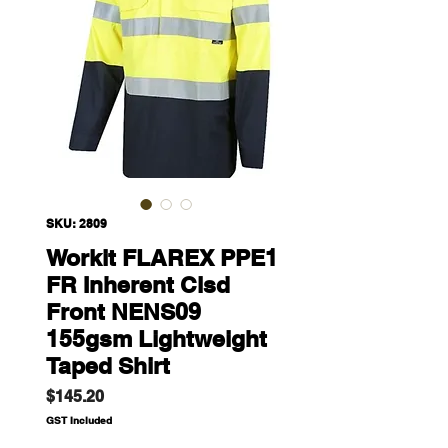
SKU: 2809
Workit FLAREX PPE1
FR Inherent Clsd
Front NENS09
155gsm Lightweight
Taped Shirt
Price
$145.20
GST Included