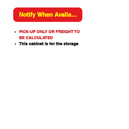
Notify When Available
PICK-UP ONLY OR FREIGHT TO
BE CALCULATED
This cabinet is for the storage
of flammable or combustible
liquids as classified by the
United Nations criteria and the
ADG Code for Dangerous
Goods.
These include flammable
liquids such as Paints,
Solvents, Petrol, Thinners,
Kerosene, Turpentine, White
Spirits, Alcohol and Ethanol
Also combustible liquids such
as Diesel, Linseed Oil and Pine
Oil.
Capacity: 30L