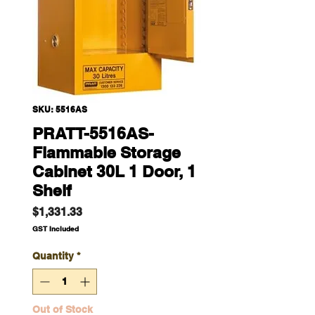
SKU: 5516AS
PRATT-5516AS-
Flammable Storage
Cabinet 30L 1 Door, 1
Shelf
Price
$1,331.33
GST Included
Quantity
*
Out of Stock