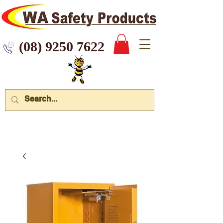
 9250 7622