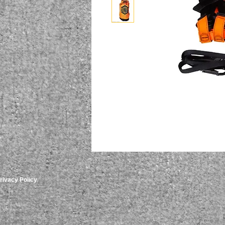
rivacy Policy