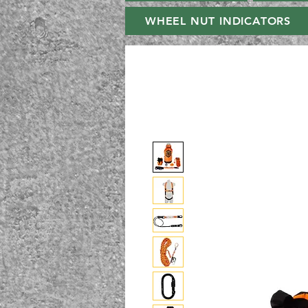
WHEEL NUT INDICATORS