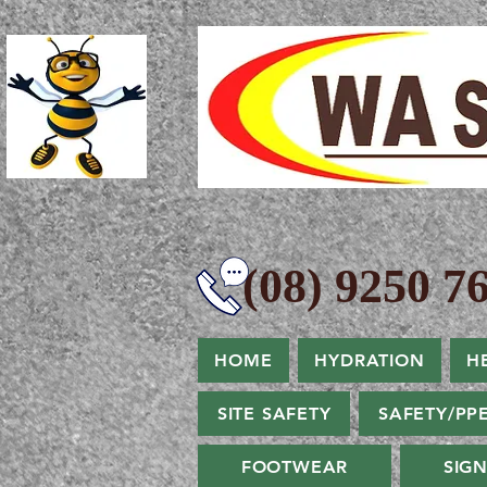
(08) 9250 76
HOME
HYDRATION
H
SITE SAFETY
SAFETY/PP
FOOTWEAR
SIG