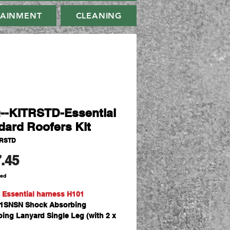
TAINMENT
CLEANING
--KITRSTD-Essential
dard Roofers Kit
TRSTD
Price
.45
ded
 Essential harness H101
SNSN Shock Absorbing
ing Lanyard Single Leg (with 2 x
 Hooks) x 1