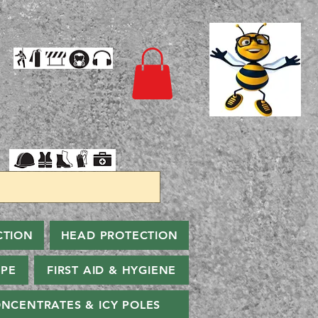
CTION
HEAD PROTECTION
PPE
FIRST AID & HYGIENE
NCENTRATES & ICY POLES