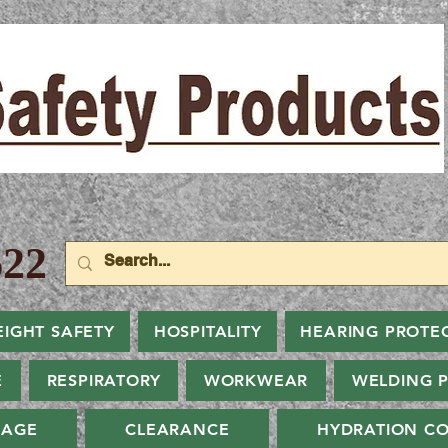
22
EIGHT SAFETY
HOSPITALITY
HEARING PROTE
E
RESPIRATORY
WORKWEAR
WELDING 
NAGE
CLEARANCE
HYDRATION CO