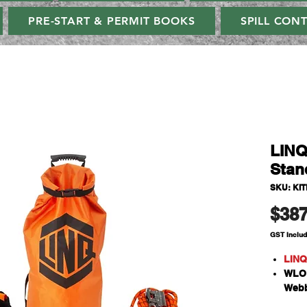
PRE-START & PERMIT BOOKS
SPILL CON
LINQ
Stan
SKU: KI
$387
GST Inclu
LINQ
WLO1
Webb
Snap