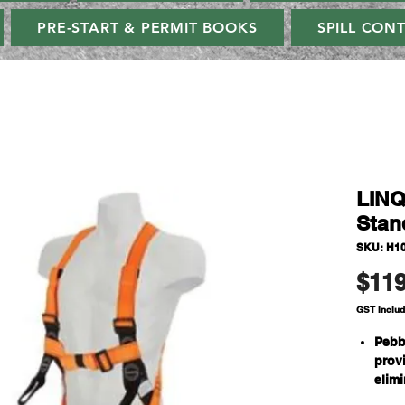
PRE-START & PERMIT BOOKS
SPILL CON
LINQ
Stan
SKU: H1
$119
GST Inclu
Pebb
prov
elim
need