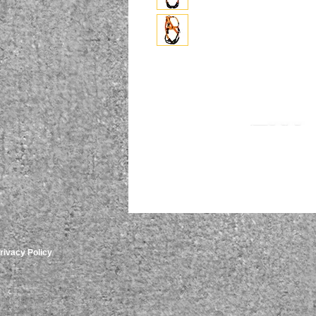
rivacy Policy