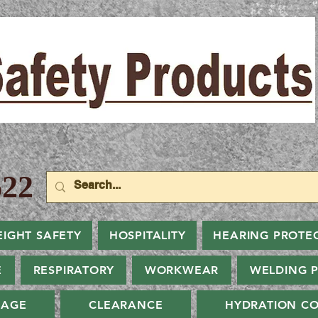
22
EIGHT SAFETY
HOSPITALITY
HEARING PROTE
E
RESPIRATORY
WORKWEAR
WELDING 
NAGE
CLEARANCE
HYDRATION CO