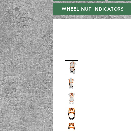
WHEEL NUT INDICATORS