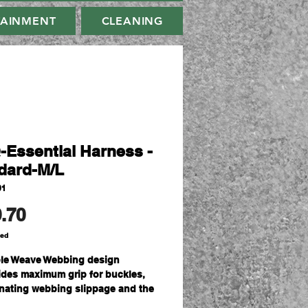
TAINMENT
CLEANING
-Essential Harness -
dard-M/L
01
Price
.70
ded
le Weave Webbing design
ides maximum grip for buckles,
inating webbing slippage and the
 for continual re-adjustment