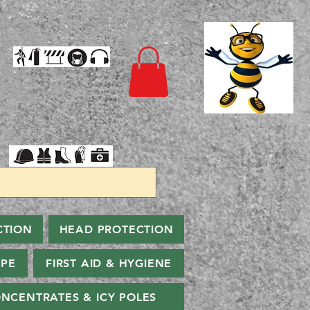
CTION
HEAD PROTECTION
PPE
FIRST AID & HYGIENE
NCENTRATES & ICY POLES