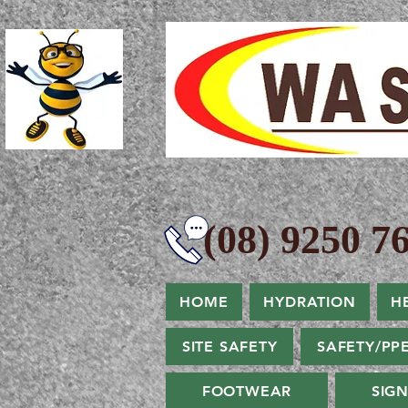
(08) 9250 76
HOME
HYDRATION
H
SITE SAFETY
SAFETY/PP
FOOTWEAR
SIG