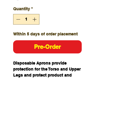
Quantity
*
Within 5 days of order placement
Pre-Order
Disposable Aprons provide
protection for the Torso and Upper
Legs and protect product and
areas from contaminants
potentially bought in from external
areas.
With two back ties and head loop,
it is lightweight, waterproof and
protects against water based
liquids, mild acids and bases,
bodily fluids, particulate matter,