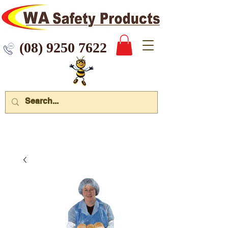
 9250 7622