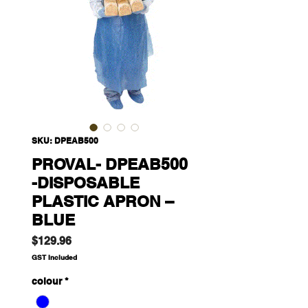
SKU: DPEAB500
PROVAL- DPEAB500
-DISPOSABLE
PLASTIC APRON –
BLUE
Price
$129.96
GST Included
colour
*