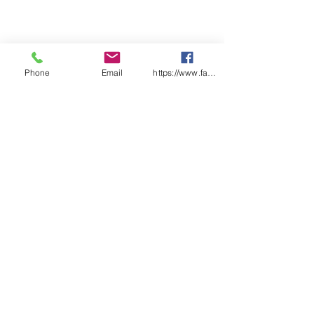
Phone
Email
https://www.facebook.com/wasafetyproduct