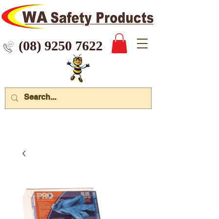
 9250 7622