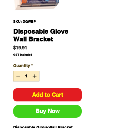
SKU: DGWBP
Disposable Glove
Wall Bracket
Price
$19.91
GST Included
Quantity
*
Add to Cart
Buy Now
Disposable Glove Wall Bracket