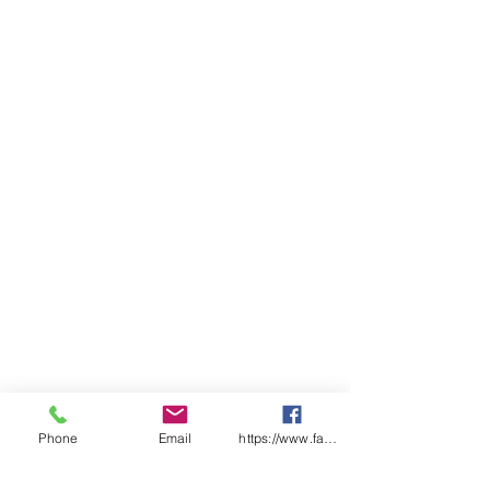
Utility pocket with pen division
and touch tape closure on right
hand side
Cargo pocket with gusset and
touch tape flap on left hand
side
YKK zipper
FABRIC
100% Cotton Preshrunk Drill
190gsm
SIZES
77 - 112R
87 - 132S
74 - 94L
Traditional Fit
Phone
Email
https://www.facebook.com/wasafetyproduct