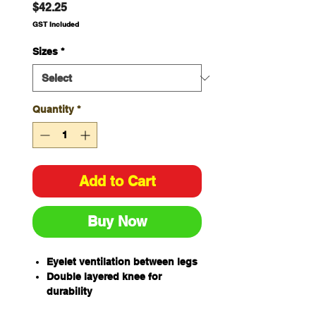
Price
$42.25
GST Included
Sizes
*
Quantity
*
Add to Cart
Buy Now
Eyelet ventilation between legs
Double layered knee for
durability
Two angled side pockets