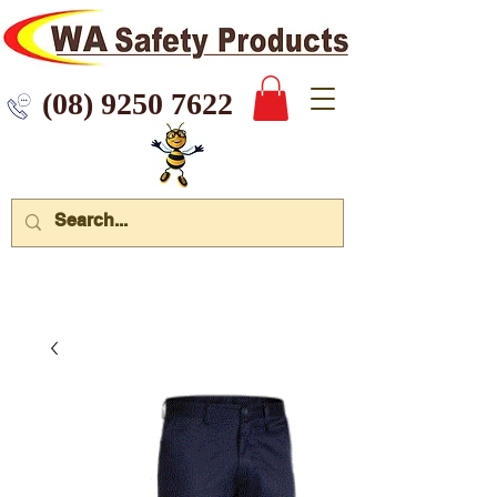
 9250 7622