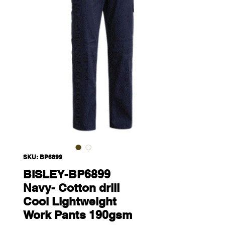
SKU: BP6899
BISLEY-BP6899
Navy- Cotton drill
Cool Lightweight
Work Pants 190gsm