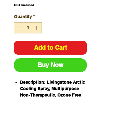
GST Included
Quantity
*
Add to Cart
Buy Now
Description: Livingstone Arctic
Cooling Spray, Multipurpose
Non-Therapeutic, Ozone Free
and No CFC, 400ml 250grams,
Each
Quick and instant relief from
heat. It relieves burns, swelling
and inflammation.
Great for use in cooling down