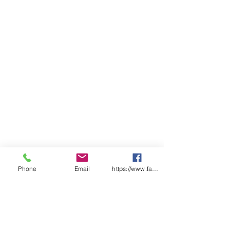
after sports.
Use only on unbroken skin.
Ozone friendly product.
Non-Therapeutic
Size: 250g
Phone
Email
https://www.facebook.com/wasafetyproduct