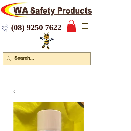
 9250 7622