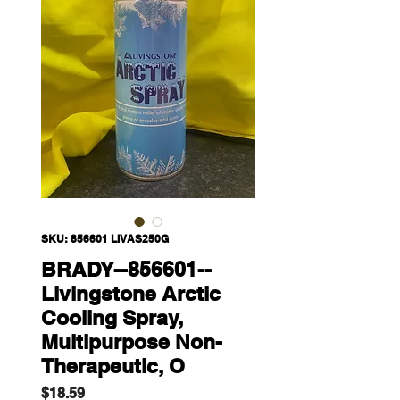
SKU: 856601 LIVAS250G
BRADY--856601--
Livingstone Arctic
Cooling Spray,
Multipurpose Non-
Therapeutic, O
Price
$18.59