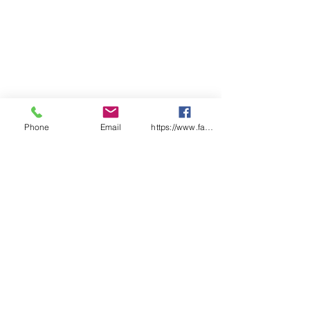
Phone
Email
https://www.facebook.com/wasafetyproduct