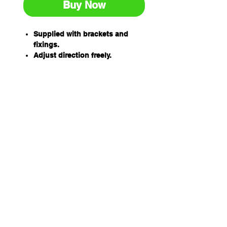
Buy Now
Supplied with brackets and
fixings.
Adjust direction freely.
Interior and exterior use.