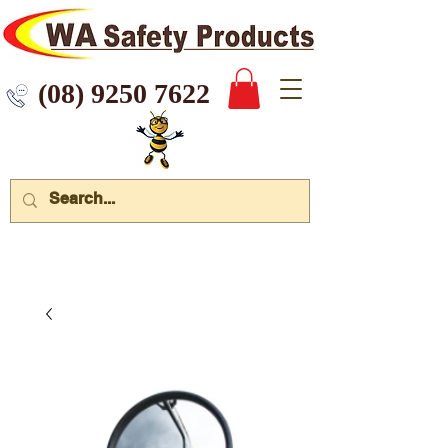
 9250 7622