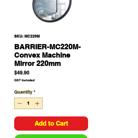
SKU: MC220M
BARRIER-MC220M-
Convex Machine
Mirror 220mm
Price
$49.90
GST Included
Quantity
*
Add to Cart