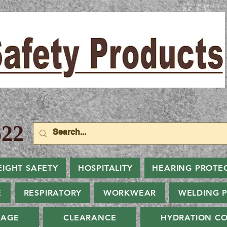
22
EIGHT SAFETY
HOSPITALITY
HEARING PROTE
E
RESPIRATORY
WORKWEAR
WELDING 
NAGE
CLEARANCE
HYDRATION CO