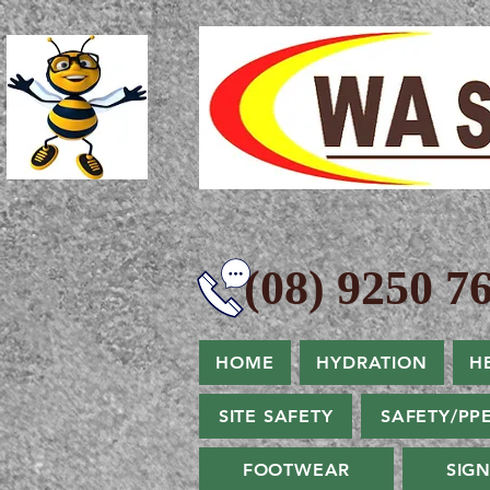
(08) 9250 76
HOME
HYDRATION
H
SITE SAFETY
SAFETY/PP
FOOTWEAR
SIG