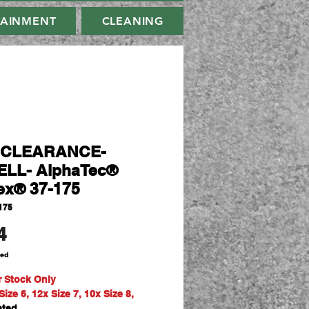
TAINMENT
CLEANING
-CLEARANCE-
LL- AlphaTec®
ex® 37-175
175
Price
4
ded
r Stock Only
ize 6, 12x Size 7, 10x Size 8,
ated