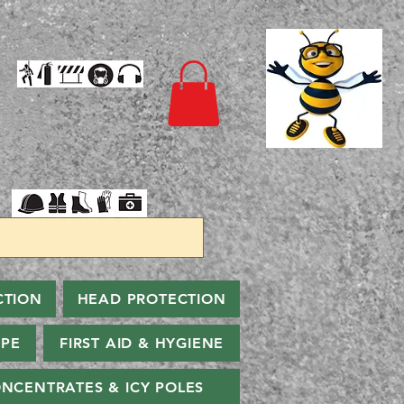
CTION
HEAD PROTECTION
PPE
FIRST AID & HYGIENE
NCENTRATES & ICY POLES