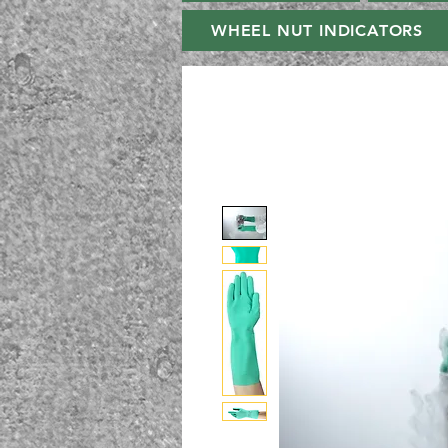
WHEEL NUT INDICATORS