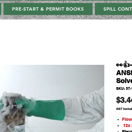
PRE-START & PERMIT BOOKS
SPILL CON
👀
ANSE
Solv
SKU: 37-
$3.4
GST Inclu
Floo
12x S
Elev