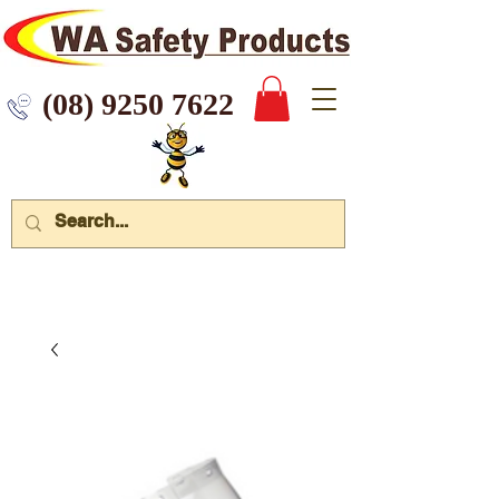
 9250 7622