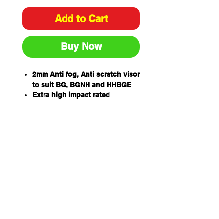
Add to Cart
Buy Now
2mm Anti fog, Anti scratch visor
to suit BG, BGNH and HHBGE
Extra high impact rated
99.9% UV protection for outdoor
wear
One piece wrap around
allowing for unobstructed
views and excellent side
protection -405mm wide x
205mm high