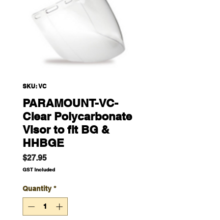
SKU: VC
PARAMOUNT-VC-
Clear Polycarbonate
Visor to fit BG &
HHBGE
Price
$27.95
GST Included
Quantity
*