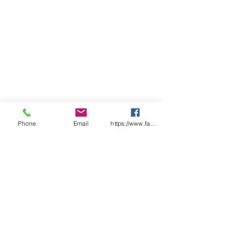
Phone
Email
https://www.facebook.com/wasafetyproduct