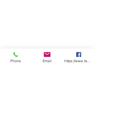
Phone
Email
https://www.facebook.com/wasafetyproduct