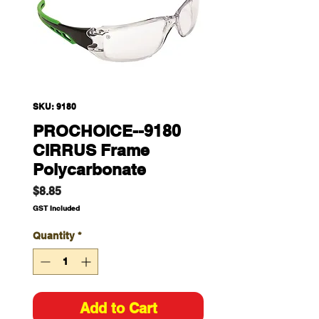
SKU: 9180
PROCHOICE--9180
CIRRUS Frame
Polycarbonate
Price
$8.85
GST Included
Quantity
*
Add to Cart