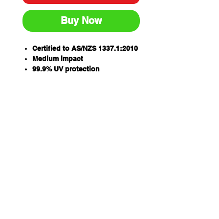
Buy Now
Certified to AS/NZS 1337.1:2010
Medium impact
99.9% UV protection
Anti-fog, anti-scratch lens
Super flexible soft temple arms
enhances grip and comfort
Qty/Box - 12
Ergonomic lens design
PARAMOUNT
Qty/Carton - 144