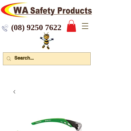
 9250 7622