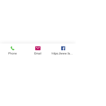
5
5
5
5
SP
70
72.
75
77.
80
81
82
LENGTH
5
5
Phone
Email
https://www.facebook.com/wasafetyproduct