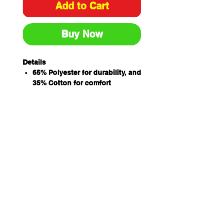
Add to Cart
Buy Now
Details
65% Polyester for durability, and
35% Cotton for comfort
210gsm double pique knit
fabric
Complies with standard AS/NZS
4399:1996 and AS/NZS
4399:2017 for UPF Protection
Double knit jacquard collar
Straight hem with side splits
Classic fit
Sizing
ADULTS
S
M
L
XL
2X
3X
4X
L
L
L
CHEST
53.
56
58.
61
63.
66.
70