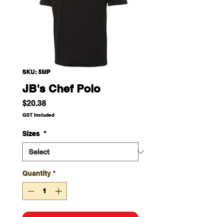
SKU: 5MP
JB's Chef Polo
Price
$20.38
GST Included
Sizes
*
Quantity
*