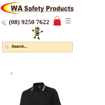
 9250 7622