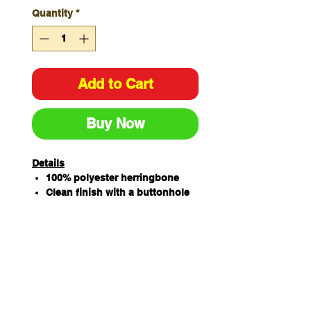
Quantity
*
Add to Cart
Buy Now
Details
100% polyester herringbone
Clean finish with a buttonhole
to attach on the apron
130cm (length) x 3.2cm (width)
Apron sold separately
Two Straps per pack