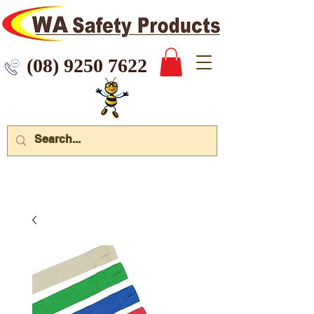
 9250 7622