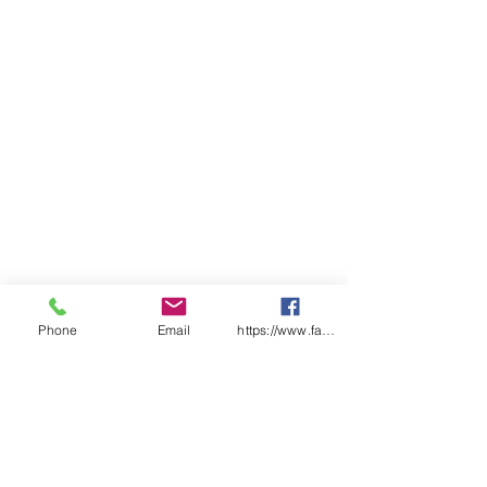
Phone
Email
https://www.facebook.com/wasafetyproduct