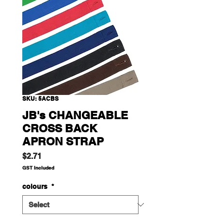
SKU: 5ACBS
JB's CHANGEABLE
CROSS BACK
APRON STRAP
Price
$2.71
GST Included
colours
*