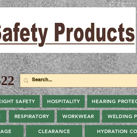
22
EIGHT SAFETY
HOSPITALITY
HEARING PROTE
E
RESPIRATORY
WORKWEAR
WELDING 
NAGE
CLEARANCE
HYDRATION CO