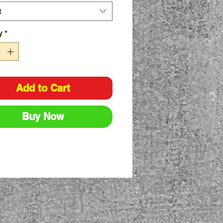
lable in Natural and Blue
t
F - Natural
F - Blue
y
*
able Sizes - S, M, L, XL
Add to Cart
Buy Now