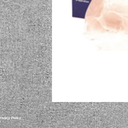
rivacy Policy