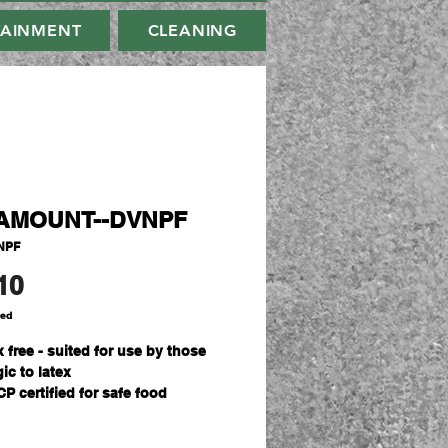
TAINMENT
CLEANING
AMOUNT--DVNPF
NPF
Price
10
ded
 free - suited for use by those
gic to latex
P certified for safe food
ling
Carton - 10 boxes