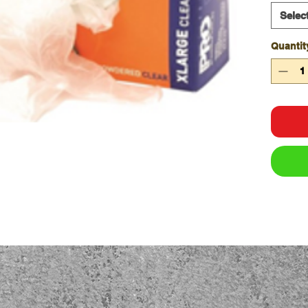
Avai
Selec
DVNP
DVBP
Quantit
Avail