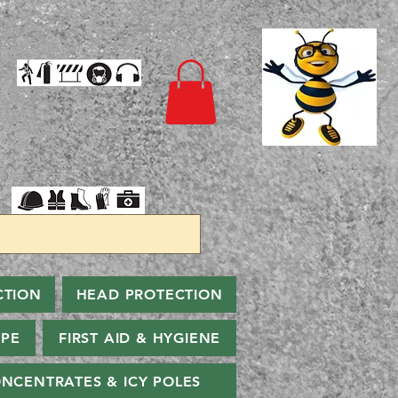
CTION
HEAD PROTECTION
PPE
FIRST AID & HYGIENE
NCENTRATES & ICY POLES