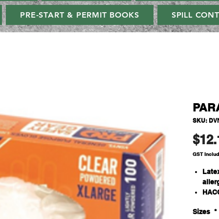
PRE-START & PERMIT BOOKS
SPILL CON
PAR
SKU: DV
$12.
GST Inclu
Latex
aller
HACC
hand
Sizes
*
Qty/