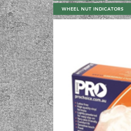
WHEEL NUT INDICATORS