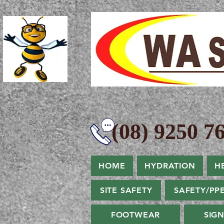
(08) 9250 76
HOME
HYDRATION
H
SITE SAFETY
SAFETY/PP
FOOTWEAR
SIG