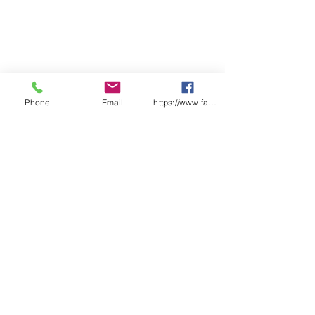
Phone
Email
https://www.facebook.com/wasafetyproduct