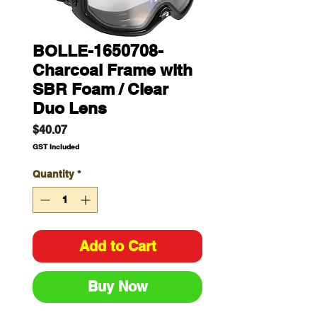
BOLLE-1650708-
Charcoal Frame with
SBR Foam / Clear
Duo Lens
Price
$40.07
GST Included
Quantity
*
Add to Cart
Buy Now