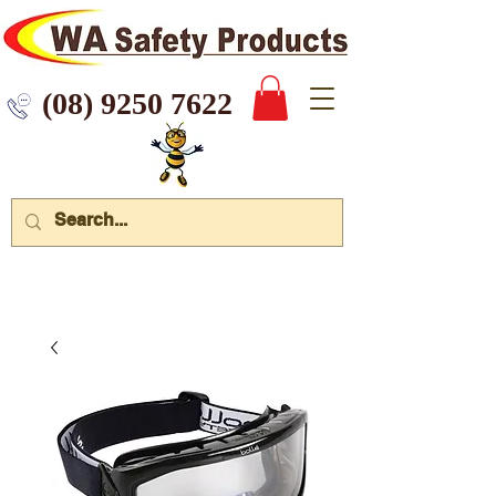
 9250 7622