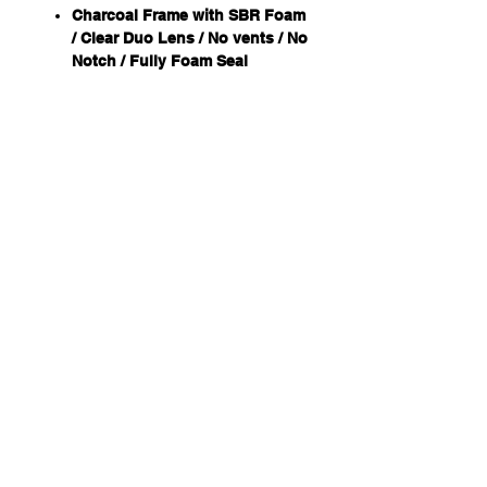
Charcoal Frame with SBR Foam
/ Clear Duo Lens / No vents / No
Notch / Fully Foam Seal
+ Panoramic field of view
+ Closed SBR foam for
increased comfort
+ Possible to wear a half-mask
respirator