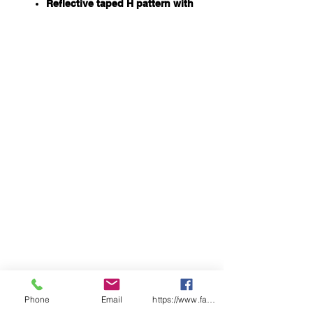
Reflective taped H pattern with
X back and hoop taping on
lower leg
All seams are seam sealed
687gsm of multi-layer insulating
power, including 360gsm
Sorona® Aura insulation for
extra warmth in extreme cold
conditions
Sorona® Aura insulation is
partially plant based which
reduces its impact on the
environment. Sustainably
sourced insulation
Storm flap with touch tape and
zip closure
Ribbed sleeve cuff
Long side leg vent with zipper
and press snap closure
Double layer knee
FABRIC
Phone
Email
https://www.facebook.com/wasafetyproduct
100% Polyester Ripstop with PU