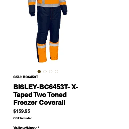
SKU: BC6453T
BISLEY-BC6453T- X-
Taped Two Toned
Freezer Coverall
Price
$159.95
GST Included
Yellow/Navy
*