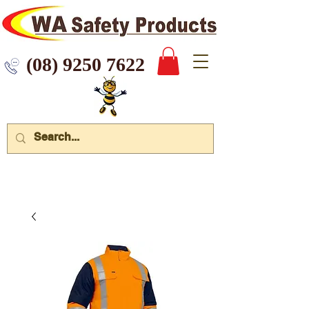
 9250 7622