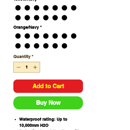
Orange/Navy
*
Quantity
*
Add to Cart
Buy Now
Waterproof rating: Up to
10,000mm H2O