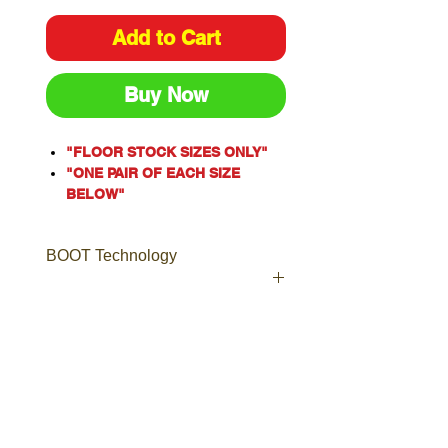
Add to Cart
Buy Now
"FLOOR STOCK SIZES ONLY"
"ONE PAIR OF EACH SIZE
BELOW"
One of our most popular styles,
the Argyle® Zip is a Men’s
BOOT Technology
safety boot with an industrial
grade side zip for ease of
access.
Including laces to ensure a
Boot Technology
secure and comfortable fit, the
Leather
Argyle® Zip is a popular choice
Boots made from high quality,
for Tilers, Doc Workers,
long-lasting leather, including
Plumbers, Warehouse Staff and
Nubuck, Full-Grain, TECtuff®,
Couriers.
Suede and more.
Crafted from premium Water