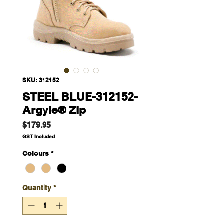
SKU: 312152
STEEL BLUE-312152-
Argyle® Zip
Price
$179.95
GST Included
Colours
*
Quantity
*