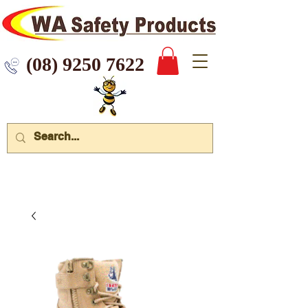
 9250 7622