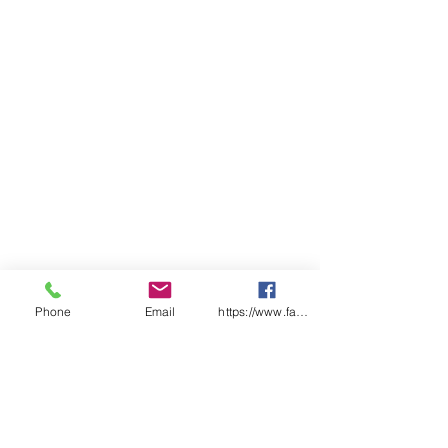
Breathable liner
Qty/Pack - 12 Pairs
Qty/Carton - 120 pairs
Available sizes - 6, 7, 8, 9, 10, 11
Phone
Email
https://www.facebook.com/wasafetyproduct