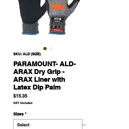
SKU: ALD (SIZE)
PARAMOUNT- ALD-
ARAX Dry Grip -
ARAX Liner with
Latex Dip Palm
Price
$15.35
GST Included
Sizes
*