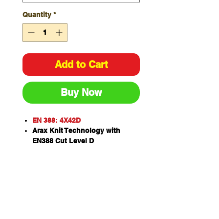
Quantity
*
Add to Cart
Buy Now
EN 388: 4X42D
Arax Knit Technology with
EN388 Cut Level D
Black latex crinkle dip for
superior grip on smooth or dry
surfaces
Form fitting design that emulate
individual hand contour for the
most comfortable fit
Contact heat resistant to 100'C