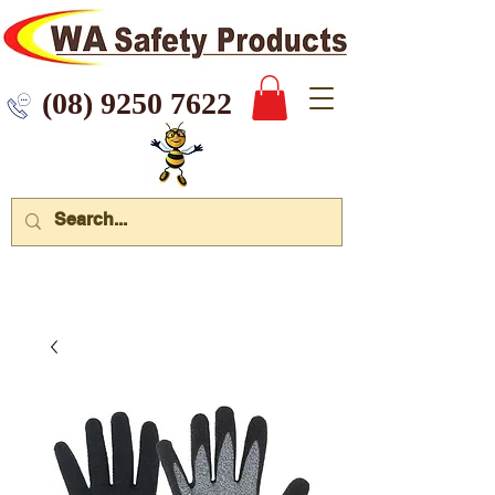
 9250 7622