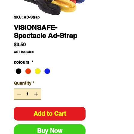
SKU: AD-Strap
VISIONSAFE-
Spectacle Ad-Strap
Price
$3.50
GST Included
colours
*
Quantity
*
Add to Cart
Buy Now