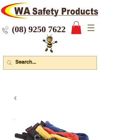
 9250 7622