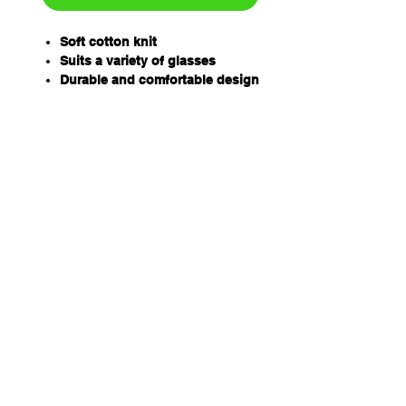
Soft cotton knit
Suits a variety of glasses
Durable and comfortable design
Fully adjustable
4 vibrant colours
Covered ends