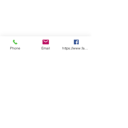
Phone
Email
https://www.facebook.com/wasafetyproduct