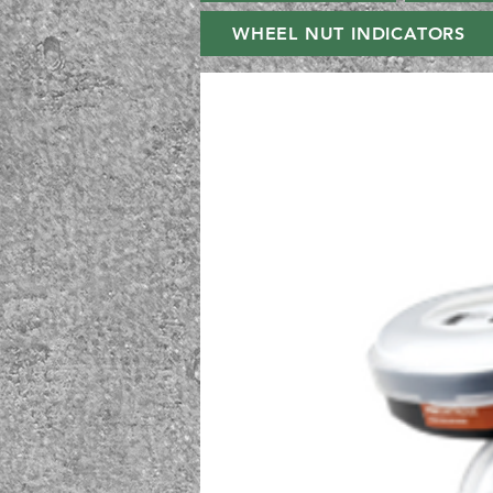
WHEEL NUT INDICATORS