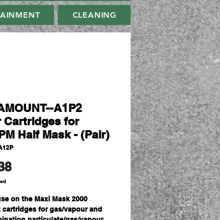
TAINMENT
CLEANING
AMOUNT--A1P2
r Cartridges for
M Half Mask - (Pair)
A12P
Price
38
ded
use on the Maxi Mask 2000
 cartridges for gas/vapour and
ination particulate/gas/vapour