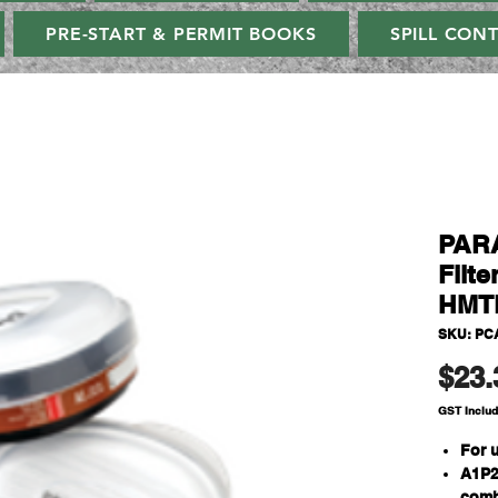
PRE-START & PERMIT BOOKS
SPILL CON
PAR
Filte
HMTP
SKU: PC
$23.
GST Inclu
For 
A1P2
comb