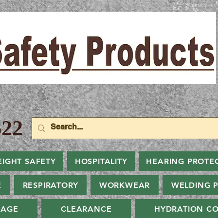
22
EIGHT SAFETY
HOSPITALITY
HEARING PROTE
E
RESPIRATORY
WORKWEAR
WELDING 
NAGE
CLEARANCE
HYDRATION CO