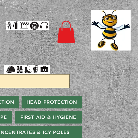
CTION
HEAD PROTECTION
PPE
FIRST AID & HYGIENE
NCENTRATES & ICY POLES