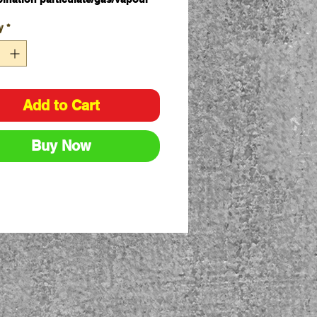
idge
y
*
 lock-on system to Pro Choice
ty Gear Maxi Mask 2000
s complete with a P2 Pro Choice
y Gear Filter and retainer caps
ox - 1 Pair
Add to Cart
Buy Now