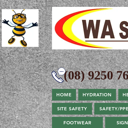
(08) 9250 76
HOME
HYDRATION
H
SITE SAFETY
SAFETY/PP
FOOTWEAR
SIG