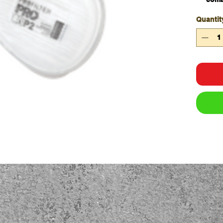
cartr
Quantit
Easy
Safe
Come
Safet
Qty/B