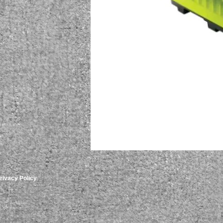
rivacy Policy