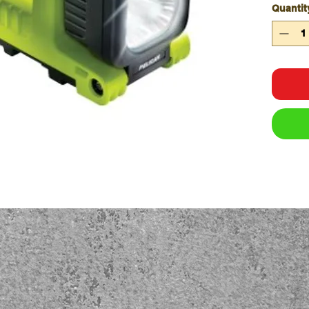
Quantit
Carr
Hand
High