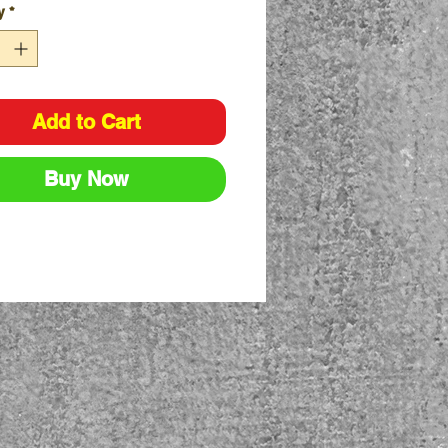
y
*
ying Strap included
y push button on/off switch
/Low/Flashing Modes
Add to Cart
Buy Now