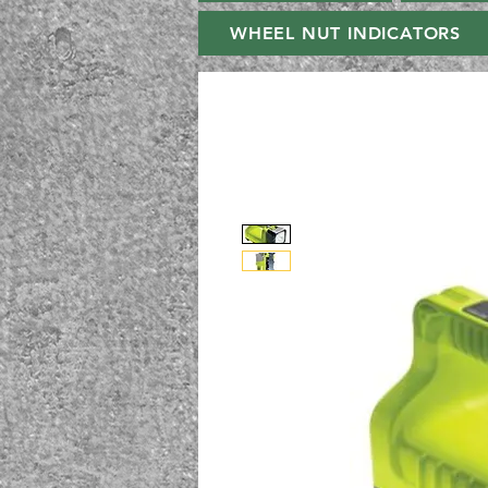
WHEEL NUT INDICATORS