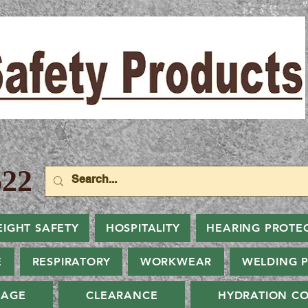
22
EIGHT SAFETY
HOSPITALITY
HEARING PROTE
E
RESPIRATORY
WORKWEAR
WELDING 
NAGE
CLEARANCE
HYDRATION CO