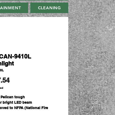
TAINMENT
CLEANING
CAN-9410L
light
10L
Price
.54
ded
t Pelican tough
r bright LED beam
oved to NFPA (National Fire
ection Association) 1901