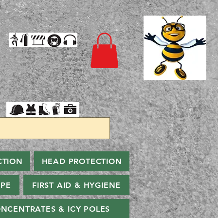
CTION
HEAD PROTECTION
PPE
FIRST AID & HYGIENE
NCENTRATES & ICY POLES