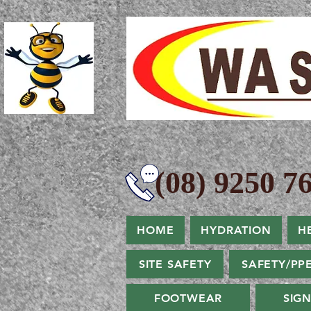
(08) 9250 76
HOME
HYDRATION
H
SITE SAFETY
SAFETY/PP
FOOTWEAR
SIG