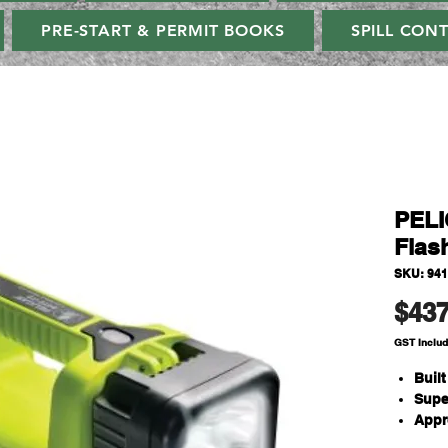
PRE-START & PERMIT BOOKS
SPILL CON
PELI
Flash
SKU: 94
$437
GST Inclu
Buil
Supe
Appr
Prot