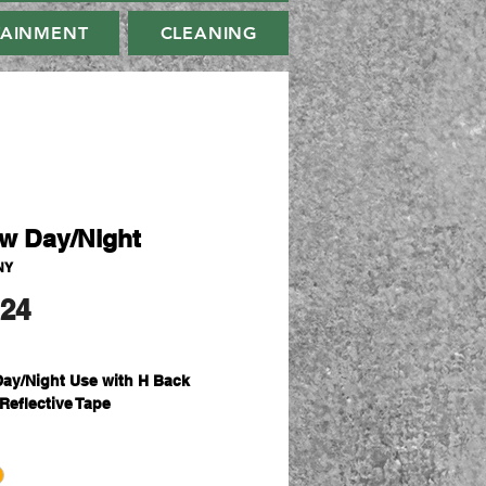
TAINMENT
CLEANING
ow Day/Night
NY
मूल्य
.24
Day/Night Use with H Back
 Reflective Tape