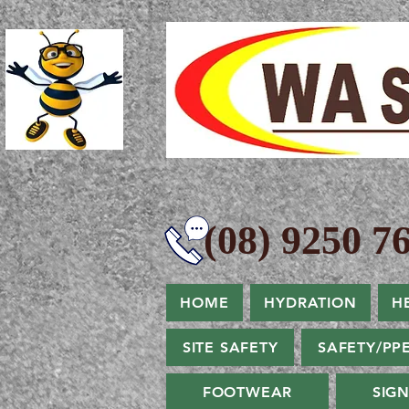
(08) 9250 76
HOME
HYDRATION
H
SITE SAFETY
SAFETY/PP
FOOTWEAR
SIG