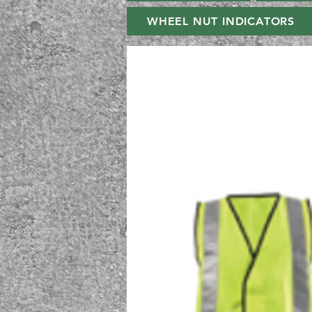
WHEEL NUT INDICATORS