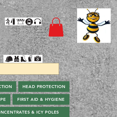
CTION
HEAD PROTECTION
PPE
FIRST AID & HYGIENE
NCENTRATES & ICY POLES