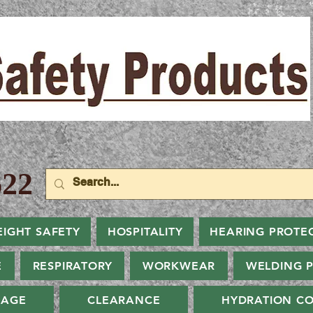
22
EIGHT SAFETY
HOSPITALITY
HEARING PROTE
E
RESPIRATORY
WORKWEAR
WELDING 
NAGE
CLEARANCE
HYDRATION CO