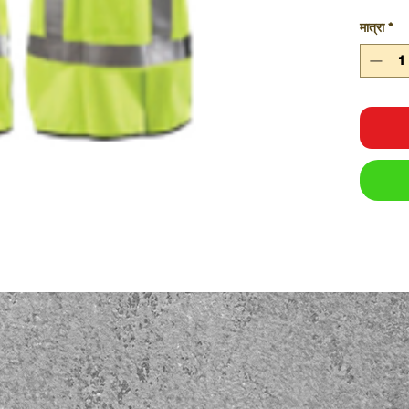
मात्रा
*