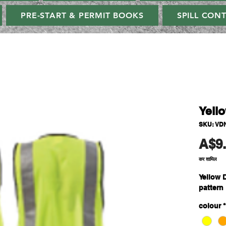
PRE-START & PERMIT BOOKS
SPILL CON
Yell
SKU: VD
A$9
कर शामिल
Yellow 
pattern
colour
*