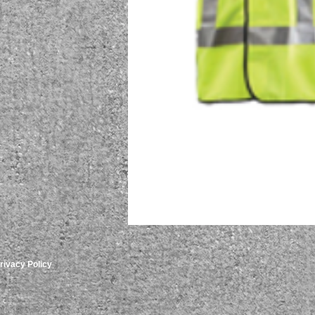
rivacy Policy