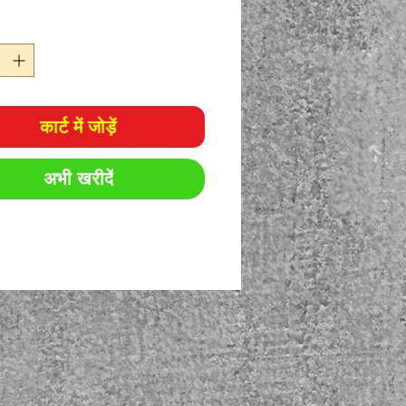
कार्ट में जोड़ें
अभी खरीदें