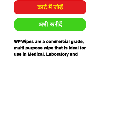
कार्ट में जोड़ें
अभी खरीदें
WP Wipes are a commercial grade,
multi purpose wipe that is ideal for
use in Medical, Laboratory and
Industrial settings. Designed and
manufactured with no binders,
chemicals or starches.
This ensures there is minimal
loose fibres and particle levels to
leave no residue or lint when used.
FEATURES
Non Woven Woodpulp and
Polyester Hydroentanglement
Technology
Woodpulp 44% and Polyester