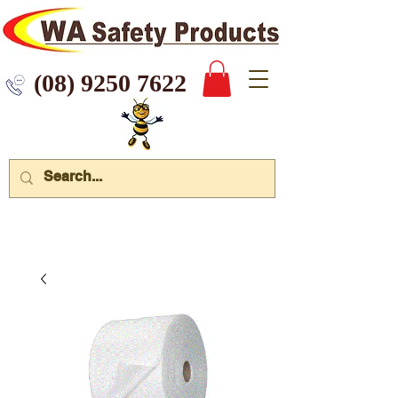
 9250 7622