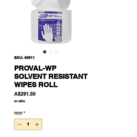
SKU: 40511
PROVAL-WP
SOLVENT RESISTANT
WIPES ROLL
मूल्य
A$291.50
कर शामिल
मात्रा
*