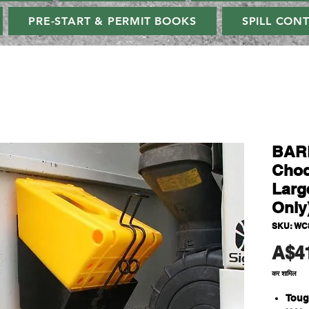
PRE-START & PERMIT BOOKS
SPILL CON
BAR
Choc
Larg
Only
SKU: WC
A$4
कर शामिल
Toug