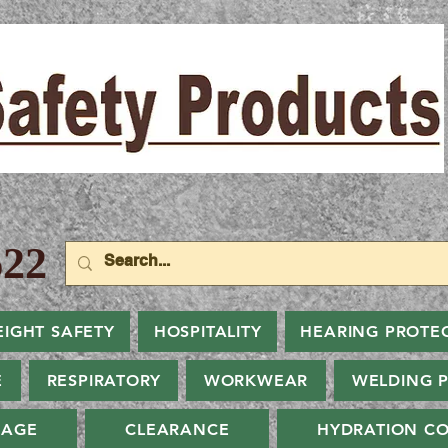
22
EIGHT SAFETY
HOSPITALITY
HEARING PROTE
E
RESPIRATORY
WORKWEAR
WELDING 
NAGE
CLEARANCE
HYDRATION CO