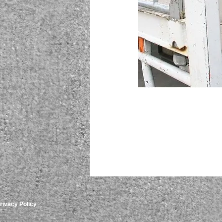
rivacy Policy