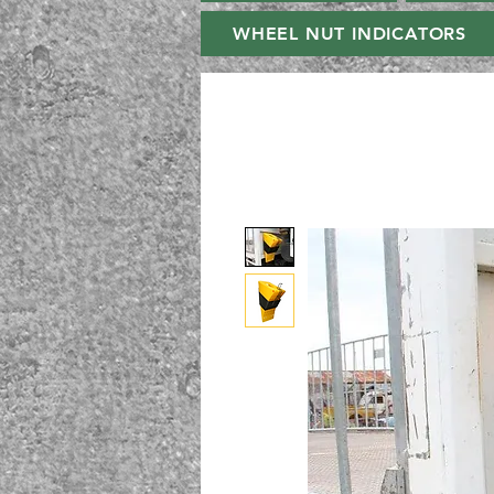
WHEEL NUT INDICATORS