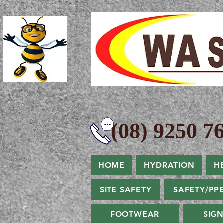
(08) 9250 76
HOME
HYDRATION
H
SITE SAFETY
SAFETY/PP
FOOTWEAR
SIG