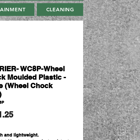
TAINMENT
CLEANING
RIER- WC8P-Wheel
k Moulded Plastic -
e (Wheel Chock
)
8P
मूल्य
1.25
h and lightweight.