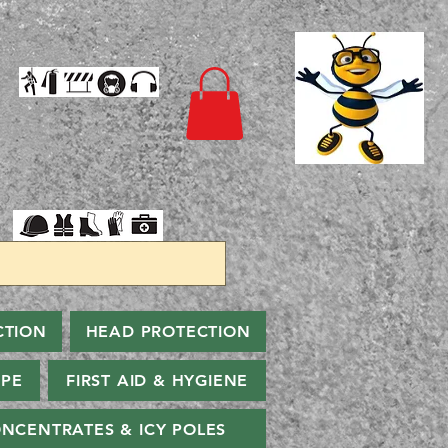
CTION
HEAD PROTECTION
PPE
FIRST AID & HYGIENE
NCENTRATES & ICY POLES