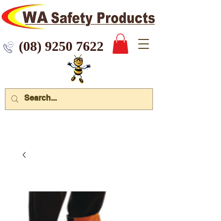
 9250 7622