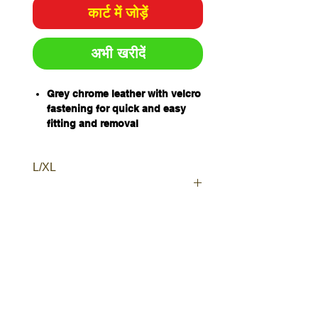
कार्ट में जोड़ें
अभी खरीदें
Grey chrome leather with velcro
fastening for quick and easy
fitting and removal
Protects footwear from welding
spatter
L/XL
Sizes: L
Sold and packaged individually