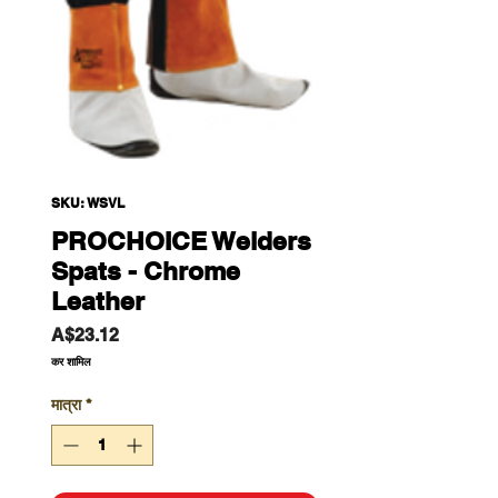
SKU: WSVL
PROCHOICE Welders
Spats - Chrome
Leather
मूल्य
A$23.12
कर शामिल
मात्रा
*