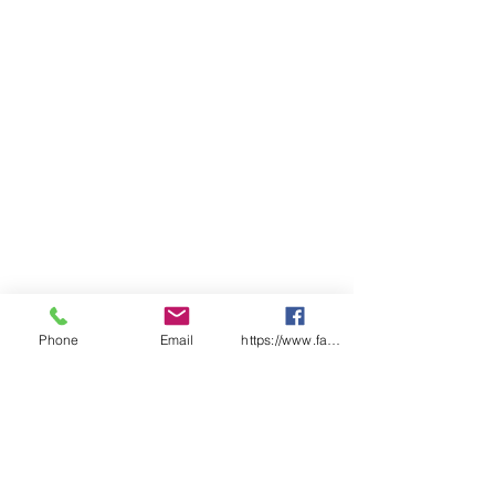
Phone
Email
https://www.facebook.com/wasafetyproduct