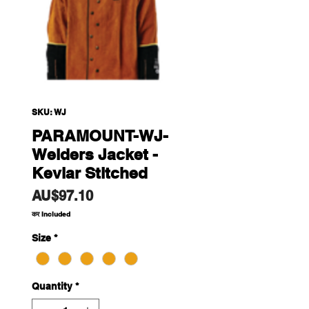
SKU: WJ
PARAMOUNT-WJ-
Welders Jacket -
Kevlar Stitched
Price
AU$97.10
कर Included
Size
*
Quantity
*