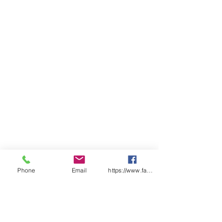
Phone
Email
https://www.facebook.com/wasafetyproduct