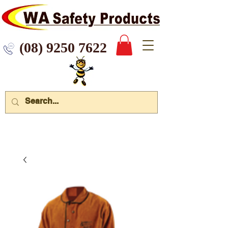
 9250 7622