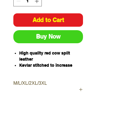
Add to Cart
Buy Now
High quality red cow split
leather
Kevlar stitched to increase
resistance to heat, cuts and
abrasion
M/L/XL/2XL/3XL
Staggered double studs to
ensure a secure fit
Moderate heat protection
Available Sizes - M, L, XL, 2XL,
3XL
Sold and packaged individually