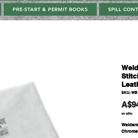
PRE-START & PERMIT BOOKS
SPILL CON
Weld
Stit
Leat
SKU: WB
A$9
कर शामिल
Welders
Chrome 