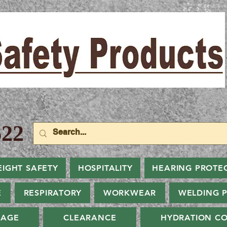
22
EIGHT SAFETY
HOSPITALITY
HEARING PROTE
E
RESPIRATORY
WORKWEAR
WELDING 
NAGE
CLEARANCE
HYDRATION CO