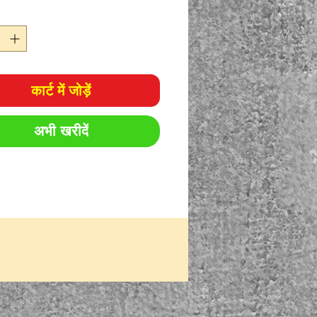
कार्ट में जोड़ें
अभी खरीदें