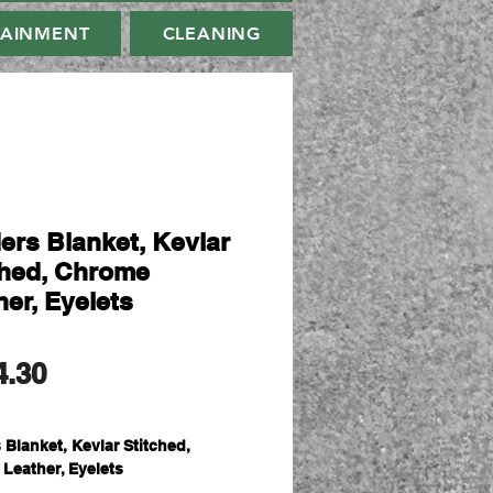
TAINMENT
CLEANING
ers Blanket, Kevlar
ched, Chrome
her, Eyelets
मूल्य
4.30
 Blanket, Kevlar Stitched,
Leather, Eyelets