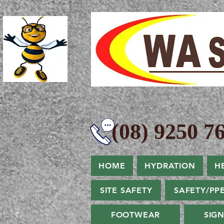
(08) 9250 76
HOME
HYDRATION
H
SITE SAFETY
SAFETY/PP
FOOTWEAR
SIG