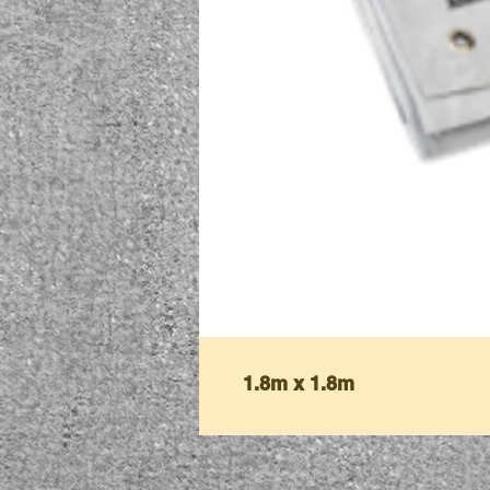
1.8m x 1.8m