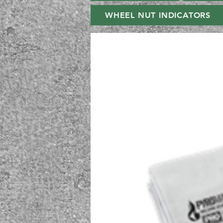
WHEEL NUT INDICATORS