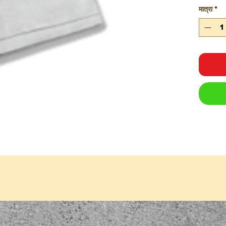
मात्रा
*