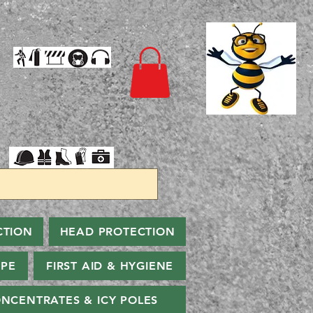
CTION
HEAD PROTECTION
PPE
FIRST AID & HYGIENE
NCENTRATES & ICY POLES