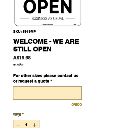
SKU: 5919MP
WELCOME - WE ARE
STILL OPEN
मूल्य
A$19.98
कर शामिल
For other sizes please contact us
or request a quote
*
0/500
मात्रा
*