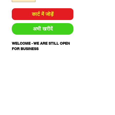
कार्ट में जोड़ें
अभी खरीदें
WELCOME - WE ARE STILL OPEN
FOR BUSINESS