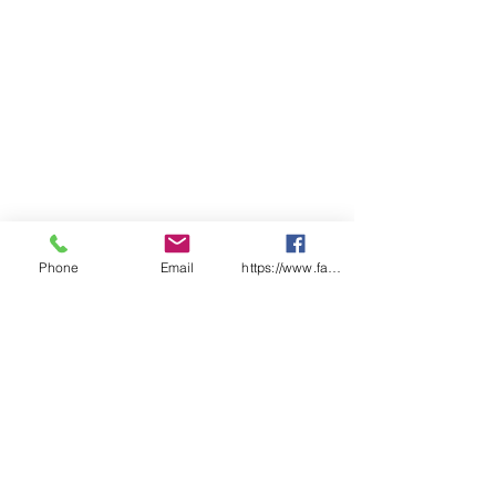
Phone
Email
https://www.facebook.com/wasafetyproduct