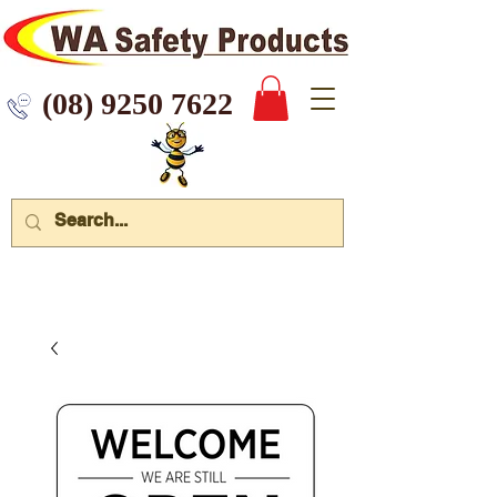
 9250 7622