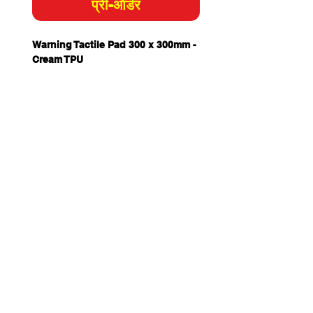
प्री-ऑर्डर
Warning Tactile Pad 300 x 300mm -
Cream TPU