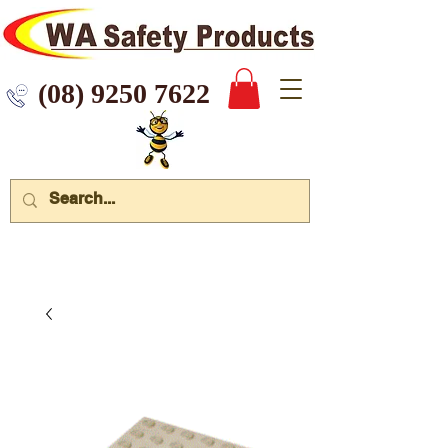
 9250 7622