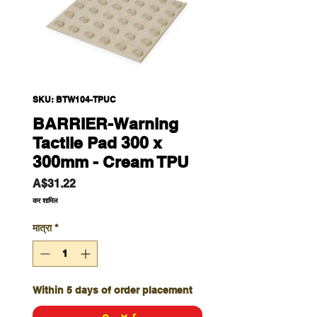
SKU: BTW104-TPUC
BARRIER-Warning
Tactile Pad 300 x
300mm - Cream TPU
मूल्य
A$31.22
कर शामिल
मात्रा
*
Within 5 days of order placement