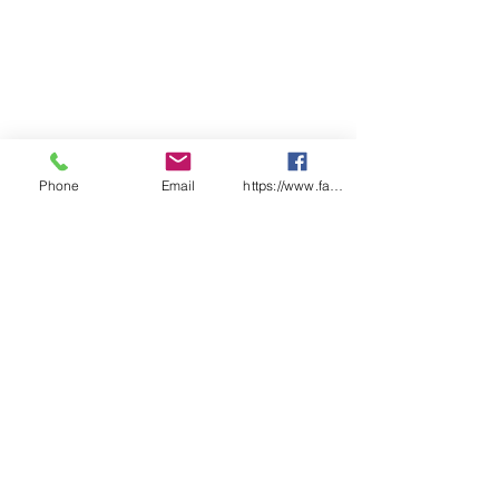
Phone
Email
https://www.facebook.com/wasafetyproduct