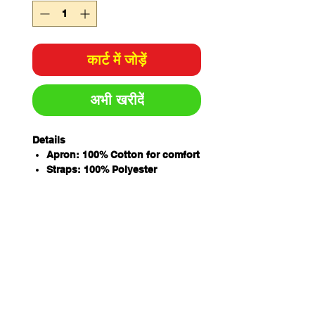
कार्ट में जोड़ें
अभी खरीदें
Details
Apron: 100% Cotton for comfort
Straps: 100% Polyester
11oz Twill Denim with stone
wash
Front pocket with double stitch
on centre and around seams
Two Antique brass eyelets on
waist
Herringbone strap to go
through eyelet, fold back
secure with bar tack