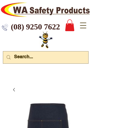
 9250 7622