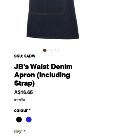
SKU: 5ADW
JB's Waist Denim
Apron (Including
Strap)
मूल्य
A$16.65
कर शामिल
colour
*
मात्रा
*