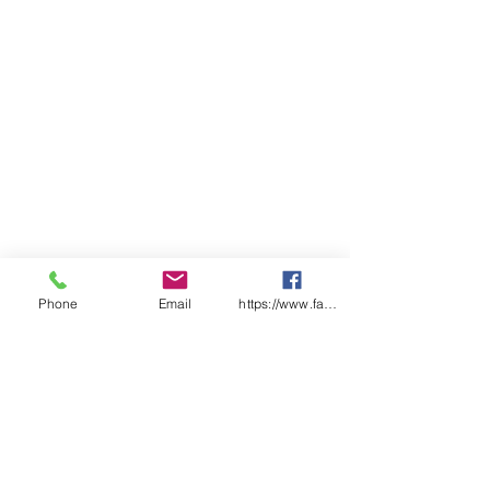
78cm (width) x 50cm (length)
Pocket size: 33cm (width) x
18cm (height)
Phone
Email
https://www.facebook.com/wasafetyproduct