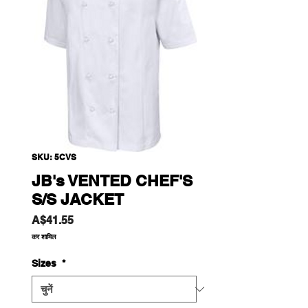
SKU: 5CVS
JB's VENTED CHEF'S
S/S JACKET
मूल्य
A$41.55
कर शामिल
Sizes
*