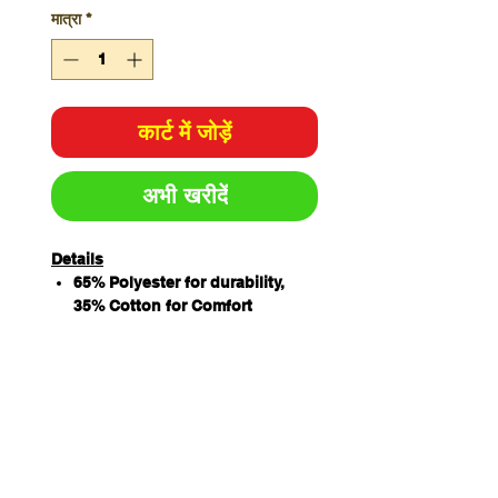
मात्रा
*
कार्ट में जोड़ें
अभी खरीदें
Details
65% Polyester for durability,
35% Cotton for Comfort
190gsm Drill Fabric
Mandarin Collar
Double Breasted
10 Interchangeable buttons
Pen pockets on sleeve
Vented back yoke with under-
layer mesh fabric
Underarm with mesh fabric