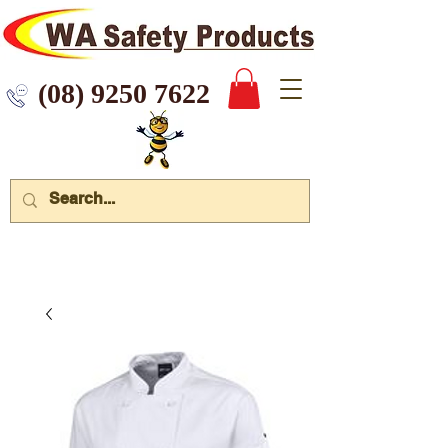
 9250 7622