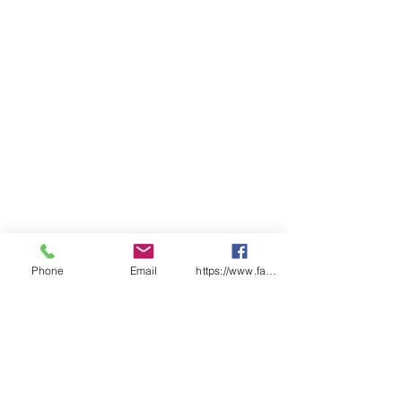
Side splits for added comfort
Classic Fit
Sizing
ADULTS
S
M
L
XL
2X
3XL
4XL
L
CHEST
5
58.
6
63.
66
68.5
71
6
5
1
5
SP
7
77
7
81
83
85
87
LENGTH
5
9
Phone
Email
https://www.facebook.com/wasafetyproduct