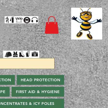
CTION
HEAD PROTECTION
PPE
FIRST AID & HYGIENE
NCENTRATES & ICY POLES