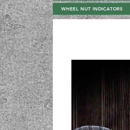
WHEEL NUT INDICATORS