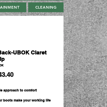
TAINMENT
CLEANING
ack-UBOK Claret
ip
OK
मूल्य
43.40
ble approach to comfort
our boots make your working life
thanks to light-weight flexibility