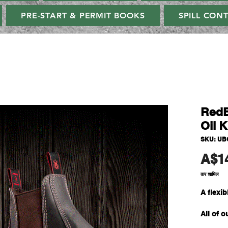
PRE-START & PERMIT BOOKS
SPILL CON
RedB
Oil K
SKU: UB
A$1
कर शामिल
A flexi
All of 
easier, 