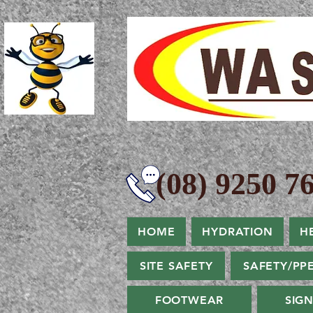
(08) 9250 76
HOME
HYDRATION
H
SITE SAFETY
SAFETY/PP
FOOTWEAR
SIG