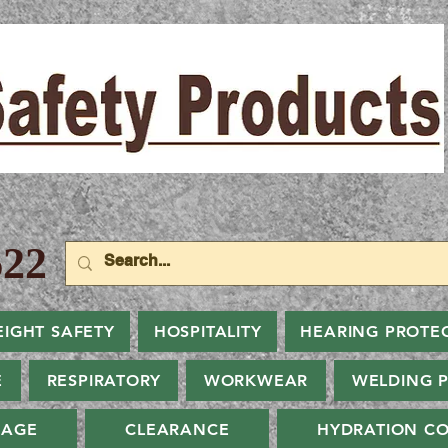
22
EIGHT SAFETY
HOSPITALITY
HEARING PROTE
E
RESPIRATORY
WORKWEAR
WELDING 
NAGE
CLEARANCE
HYDRATION CO