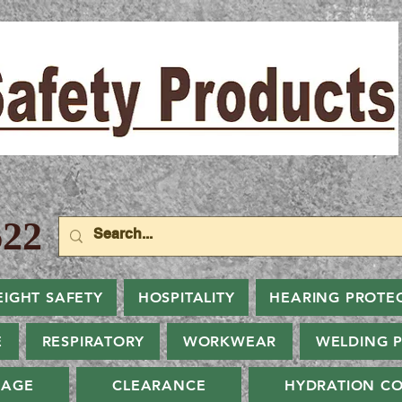
22
EIGHT SAFETY
HOSPITALITY
HEARING PROTE
E
RESPIRATORY
WORKWEAR
WELDING 
NAGE
CLEARANCE
HYDRATION CO