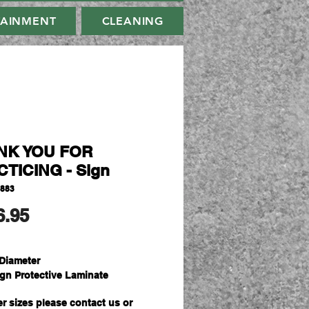
TAINMENT
CLEANING
NK YOU FOR
TICING - Sign
9883
मूल्य
6.95
Diameter
ign Protective Laminate
er sizes please contact us or