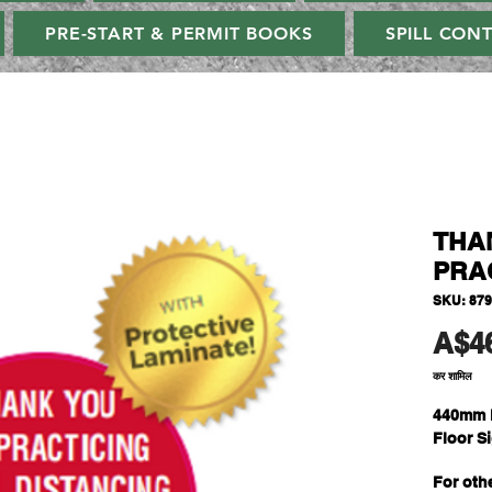
PRE-START & PERMIT BOOKS
SPILL CON
THA
PRAC
SKU: 87
A$4
कर शामिल
440mm 
Floor S
For oth