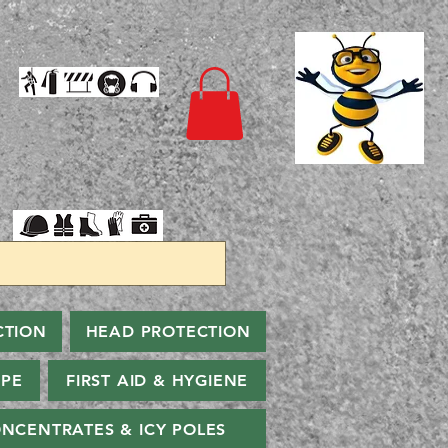
CTION
HEAD PROTECTION
PPE
FIRST AID & HYGIENE
NCENTRATES & ICY POLES