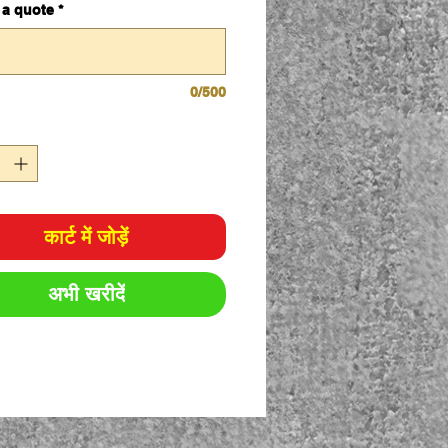
 a quote
*
0/500
कार्ट में जोड़ें
अभी खरीदें