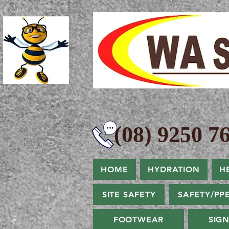
(08) 9250 76
HOME
HYDRATION
H
SITE SAFETY
SAFETY/PP
FOOTWEAR
SIG