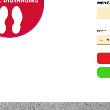
request
मात्रा
*