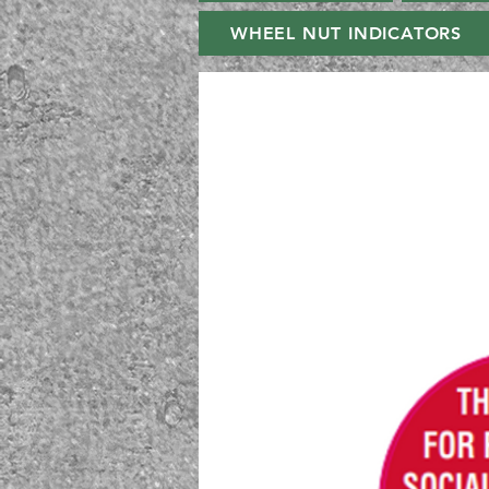
WHEEL NUT INDICATORS