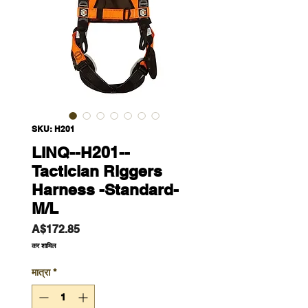
SKU: H201
LINQ--H201--
Tactician Riggers
Harness -Standard-
M/L
मूल्य
A$172.85
कर शामिल
मात्रा
*