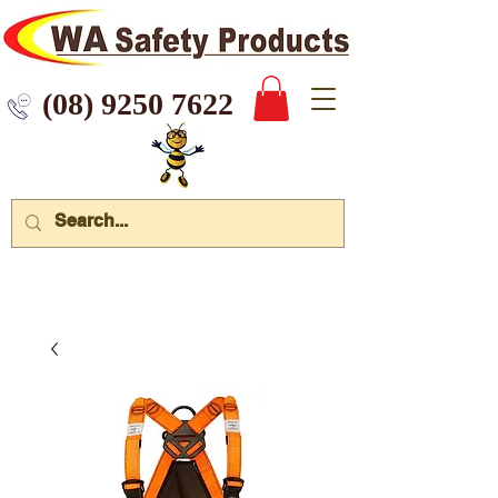
 9250 7622