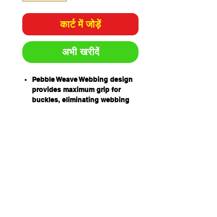
कार्ट में जोड़ें
अभी खरीदें
Pebble Weave Webbing design
provides maximum grip for
buckles, eliminating webbing
slippage and the need for
continual re-adjustment
High Tenacity UV stabilised
webbing, enhances resistance
to solvents and UV light
degradation
Retro-Reflective Thread in
webbing for improved visibility
in low light
Rear Barr D allows easier
access and better weight